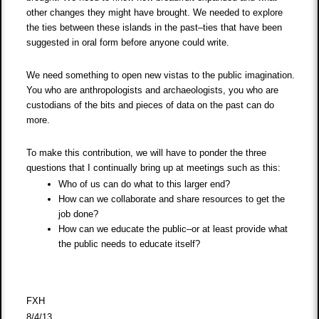
other changes they might have brought. We needed to explore
the ties between these islands in the past–ties that have been
suggested in oral form before anyone could write.
We need something to open new vistas to the public imagination.
You who are anthropologists and archaeologists, you who are
custodians of the bits and pieces of data on the past can do
more.
To make this contribution, we will have to ponder the three
questions that I continually bring up at meetings such as this:
Who of us can do what to this larger end?
How can we collaborate and share resources to get the
job done?
How can we educate the public–or at least provide what
the public needs to educate itself?
FXH
8/4/13