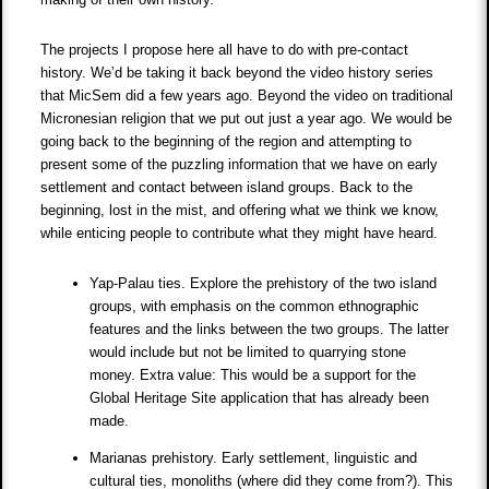
The projects I propose here all have to do with pre-contact
history. We’d be taking it back beyond the video history series
that MicSem did a few years ago. Beyond the video on traditional
Micronesian religion that we put out just a year ago. We would be
going back to the beginning of the region and attempting to
present some of the puzzling information that we have on early
settlement and contact between island groups. Back to the
beginning, lost in the mist, and offering what we think we know,
while enticing people to contribute what they might have heard.
Yap-Palau ties. Explore the prehistory of the two island
groups, with emphasis on the common ethnographic
features and the links between the two groups. The latter
would include but not be limited to quarrying stone
money. Extra value: This would be a support for the
Global Heritage Site application that has already been
made.
Marianas prehistory. Early settlement, linguistic and
cultural ties, monoliths (where did they come from?). This