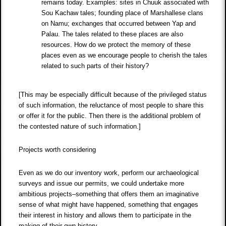
remains today. Examples: sites in Chuuk associated with
Sou Kachaw tales; founding place of Marshallese clans
on Namu; exchanges that occurred between Yap and
Palau. The tales related to these places are also
resources. How do we protect the memory of these
places even as we encourage people to cherish the tales
related to such parts of their history?
[This may be especially difficult because of the privileged status
of such information, the reluctance of most people to share this
or offer it for the public. Then there is the additional problem of
the contested nature of such information.]
Projects worth considering
Even as we do our inventory work, perform our archaeological
surveys and issue our permits, we could undertake more
ambitious projects–something that offers them an imaginative
sense of what might have happened, something that engages
their interest in history and allows them to participate in the
making of their own history.