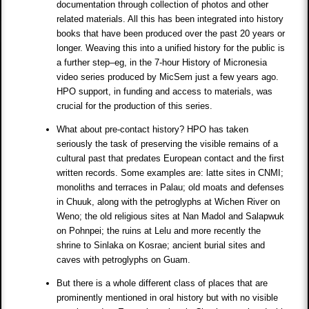
documentation through collection of photos and other
related materials. All this has been integrated into history
books that have been produced over the past 20 years or
longer. Weaving this into a unified history for the public is
a further step–eg, in the 7-hour History of Micronesia
video series produced by MicSem just a few years ago.
HPO support, in funding and access to materials, was
crucial for the production of this series.
What about pre-contact history? HPO has taken
seriously the task of preserving the visible remains of a
cultural past that predates European contact and the first
written records. Some examples are: latte sites in CNMI;
monoliths and terraces in Palau; old moats and defenses
in Chuuk, along with the petroglyphs at Wichen River on
Weno; the old religious sites at Nan Madol and Salapwuk
on Pohnpei; the ruins at Lelu and more recently the
shrine to Sinlaka on Kosrae; ancient burial sites and
caves with petroglyphs on Guam.
But there is a whole different class of places that are
prominently mentioned in oral history but with no visible