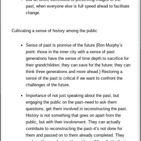
past, when everyone else is full speed ahead to facilitate
change.
Cultivating a sense of history among the public
Sense of past is promise of the future (Ron Murphy’s
point: those in the inner city with a sense of past
generations have the sense of time depth to sacrifice for
their grandchildren; they can save for the future; they can
think three generations and more ahead.) Restoring a
sense of the past is critical if we want to confront the
challenges of the future.
Importance of not just speaking about the past, but
engaging the public on the past–need to ask them
questions, get them involved in reconstructing the past.
History is not something that goes on apart from the
public, but with their involvement. They can actually
contribute to reconstructing the past–it’s not done for
them and passed on to them already completed. They