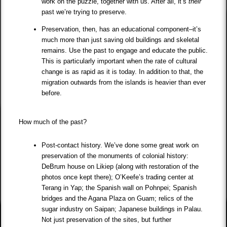
work on the puzzle, together with us. After all, it’s
their
past we’re trying to preserve.
Preservation, then, has an educational component–it’s
much more than just saving old buildings and skeletal
remains. Use the past to engage and educate the public.
This is particularly important when the rate of cultural
change is as rapid as it is today. In addition to that, the
migration outwards from the islands is heavier than ever
before.
How much of the past?
Post-contact history. We’ve done some great work on
preservation of the monuments of colonial history:
DeBrum house on Likiep (along with restoration of the
photos once kept there); O’Keefe’s trading center at
Terang in Yap; the Spanish wall on Pohnpei; Spanish
bridges and the Agana Plaza on Guam; relics of the
sugar industry on Saipan; Japanese buildings in Palau.
Not just preservation of the sites, but further