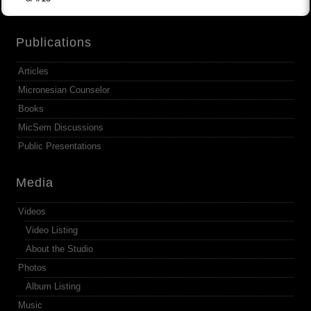
Publications
Articles
Micronesian Counselor
Books
MicSem Discussions
Public Presentations
Media
Videos
Video Listing
About the Studio
Photos
Album Listing
Music