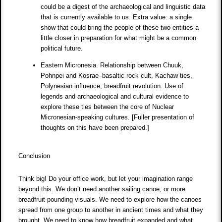
could be a digest of the archaeological and linguistic data
that is currently available to us. Extra value: a single
show that could bring the people of these two entities a
little closer in preparation for what might be a common
political future.
Eastern Micronesia. Relationship between Chuuk,
Pohnpei and Kosrae–basaltic rock cult, Kachaw ties,
Polynesian influence, breadfruit revolution. Use of
legends and archaeological and cultural evidence to
explore these ties between the core of Nuclear
Micronesian-speaking cultures. [Fuller presentation of
thoughts on this have been prepared.]
Conclusion
Think big! Do your office work, but let your imagination range
beyond this. We don’t need another sailing canoe, or more
breadfruit-pounding visuals. We need to explore how the canoes
spread from one group to another in ancient times and what they
brought. We need to know how breadfruit expanded and what