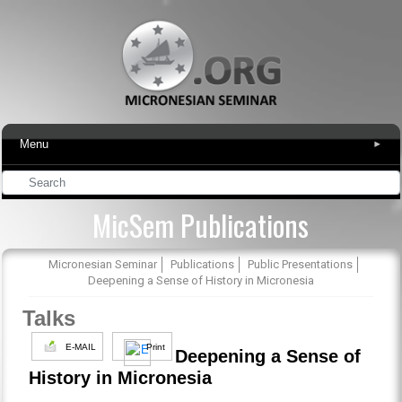
Menu
▾
MicSem Publications
Micronesian Seminar
Publications
Public Presentations
Deepening a Sense of History in Micronesia
Talks
E-MAIL
Print
Deepening a Sense of
History in Micronesia