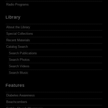
Radio Programs
Library
About the Library
Special Collections
Recent Materials
Catalog Search
Search Publications
Search Photos
Search Videos
Search Music
Features
Diabetes Awareness
Beachcombers