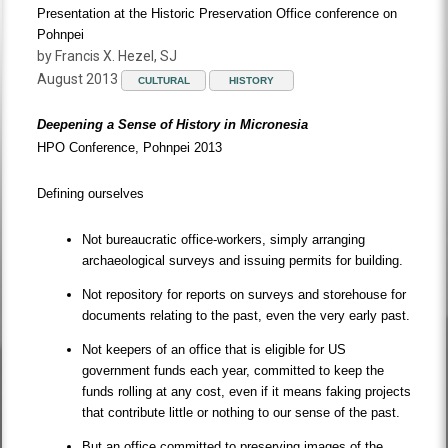
Presentation at the Historic Preservation Office conference on
Pohnpei
by Francis X. Hezel, SJ
August 2013
CULTURAL
HISTORY
Deepening a Sense of History in Micronesia
HPO Conference, Pohnpei 2013
Defining ourselves
Not bureaucratic office-workers, simply arranging
archaeological surveys and issuing permits for building.
Not repository for reports on surveys and storehouse for
documents relating to the past, even the very early past.
Not keepers of an office that is eligible for US
government funds each year, committed to keep the
funds rolling at any cost, even if it means faking projects
that contribute little or nothing to our sense of the past.
But an office committed to preserving images of the