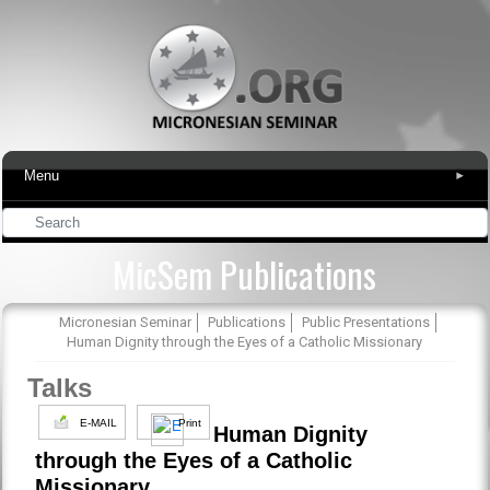
Menu
▾
MicSem Publications
Micronesian Seminar
Publications
Public Presentations
Human Dignity through the Eyes of a Catholic Missionary
Talks
E-MAIL
Print
Human Dignity
through the Eyes of a Catholic
Missionary