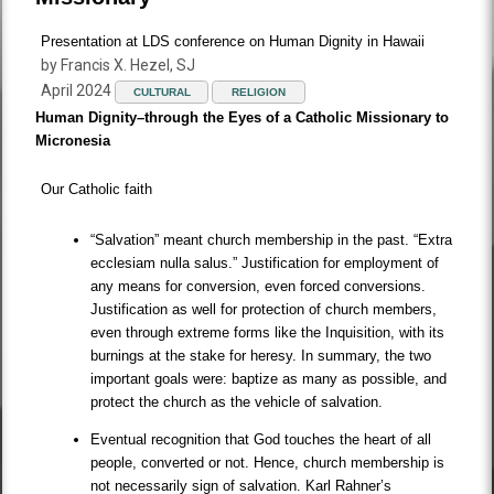
Presentation at LDS conference on Human Dignity in Hawaii
by Francis X. Hezel, SJ
April 2024
CULTURAL
RELIGION
Human Dignity–through the Eyes of a Catholic Missionary to
Micronesia
Our Catholic faith
“Salvation” meant church membership in the past. “Extra
ecclesiam nulla salus.” Justification for employment of
any means for conversion, even forced conversions.
Justification as well for protection of church members,
even through extreme forms like the Inquisition, with its
burnings at the stake for heresy. In summary, the two
important goals were: baptize as many as possible, and
protect the church as the vehicle of salvation.
Eventual recognition that God touches the heart of all
people, converted or not. Hence, church membership is
not necessarily sign of salvation. Karl Rahner’s