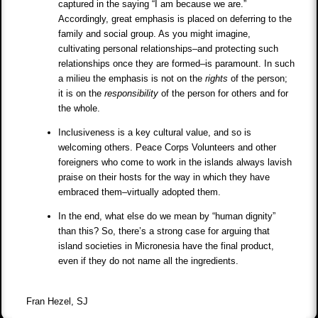
captured in the saying “I am because we are.”
Accordingly, great emphasis is placed on deferring to the
family and social group. As you might imagine,
cultivating personal relationships–and protecting such
relationships once they are formed–is paramount. In such
a milieu the emphasis is not on the
rights
of the person;
it is on the
responsibility
of the person for others and for
the whole.
Inclusiveness is a key cultural value, and so is
welcoming others. Peace Corps Volunteers and other
foreigners who come to work in the islands always lavish
praise on their hosts for the way in which they have
embraced them–virtually adopted them.
In the end, what else do we mean by “human dignity”
than this? So, there’s a strong case for arguing that
island societies in Micronesia have the final product,
even if they do not name all the ingredients.
Fran Hezel, SJ