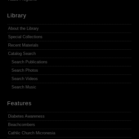
Library
About the Library
Special Collections
Recent Materials
Catalog Search
Search Publications
Search Photos
Search Videos
Search Music
Features
Diabetes Awareness
Beachcombers
Cathlic Church Micronesia