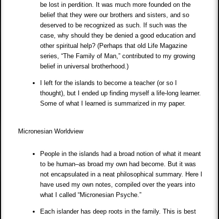
be lost in perdition. It was much more founded on the
belief that they were our brothers and sisters, and so
deserved to be recognized as such. If such was the
case, why should they be denied a good education and
other spiritual help? (Perhaps that old Life Magazine
series, “The Family of Man,” contributed to my growing
belief in universal brotherhood.)
I left for the islands to become a teacher (or so I
thought), but I ended up finding myself a life-long learner.
Some of what I learned is summarized in my paper.
Micronesian Worldview
People in the islands had a broad notion of what it meant
to be human–as broad my own had become. But it was
not encapsulated in a neat philosophical summary. Here I
have used my own notes, compiled over the years into
what I called “Micronesian Psyche.”
Each islander has deep roots in the family. This is best