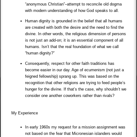
“anonymous Christian”–attempt to reconcile old dogma
with modern understanding of how God speaks to all.
Human dignity is grounded in the belief that all humans
are created with both the desire and the need to find the
divine. In other words, the religious dimension of persons
is not just an add-on; it is an essential component of all
humans. Isn’t that the real foundation of what we call
“human dignity?”
Consequently, respect for other faith traditions has
become easier in our day. Age of ecumenism (not just a
feigned fellowship) sprang up. This was based on the
recognition that other religions are trying to feed people’s
hunger for the divine. If that’s the case, why shouldn’t we
consider one another coworkers rather than rivals?
My Experience
In early 1960s my request for a mission assignment was
not based on the fear that Micronesian islanders would