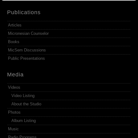
Publications
Articles
Micronesian Counselor
Books
MicSem Discussions
Public Presentations
Media
Videos
Video Listing
About the Studio
Photos
Album Listing
Music
Radio Programs