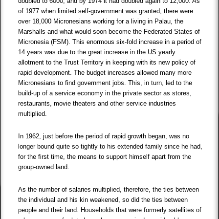
doubled to 6000, and by 1974 it had doubled again to 12,000. As
of 1977 when limited self-government was granted, there were
over 18,000 Micronesians working for a living in Palau, the
Marshalls and what would soon become the Federated States of
Micronesia (FSM). This enormous six-fold increase in a period of
14 years was due to the great increase in the US yearly
allotment to the Trust Territory in keeping with its new policy of
rapid development. The budget increases allowed many more
Micronesians to find government jobs. This, in turn, led to the
build-up of a service economy in the private sector as stores,
restaurants, movie theaters and other service industries
multiplied.
In 1962, just before the period of rapid growth began, was no
longer bound quite so tightly to his extended family since he had,
for the first time, the means to support himself apart from the
group-owned land.
As the number of salaries multiplied, therefore, the ties between
the individual and his kin weakened, so did the ties between
people and their land. Households that were formerly satellites of