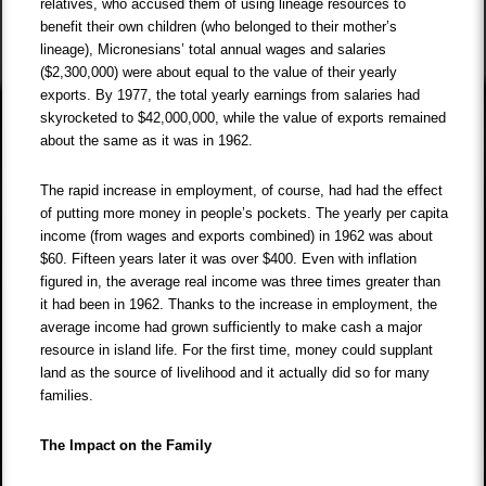
relatives, who accused them of using lineage resources to
benefit their own children (who belonged to their mother’s
lineage), Micronesians’ total annual wages and salaries
($2,300,000) were about equal to the value of their yearly
exports. By 1977, the total yearly earnings from salaries had
skyrocketed to $42,000,000, while the value of exports remained
about the same as it was in 1962.
The rapid increase in employment, of course, had had the effect
of putting more money in people’s pockets. The yearly per capita
income (from wages and exports combined) in 1962 was about
$60. Fifteen years later it was over $400. Even with inflation
figured in, the average real income was three times greater than
it had been in 1962. Thanks to the increase in employment, the
average income had grown sufficiently to make cash a major
resource in island life. For the first time, money could supplant
land as the source of livelihood and it actually did so for many
families.
The Impact on the Family