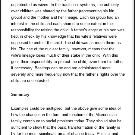
unprotected as wives. In the traditional systems, the authority
over children was shared by the father (representing his kin
group) and the mother and her lineage. Each kin group had an
interest in the child and each shared to some extent in the
responsibility for raising the child. A father’s anger at his son was
kept in check by his knowledge that his wife’s relatives were
supposed to protect the child. The child was as much theirs as
his. The rise of the nuclear family, however, means that the
wife’s lineage loses much of their stake in the child. With this
goes their responsibility to protect the child, even from his father
if necessary. Beatings can be and are administered more
severely and more frequently now that the father’s rights over the
child are uncontested.
Summary
Examples could be multiplied, but the above give some idea of
how the changes in the form and function of the Micronesian
family contribute to social problems today. They should also be
sufficient to show that the basic transformation of the family is
by far the most significant area of change today. Political and