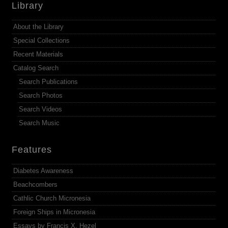
Library
About the Library
Special Collections
Recent Materials
Catalog Search
Search Publications
Search Photos
Search Videos
Search Music
Features
Diabetes Awareness
Beachcombers
Cathlic Church Micronesia
Foreign Ships in Micronesia
Essays by Francis X. Hezel