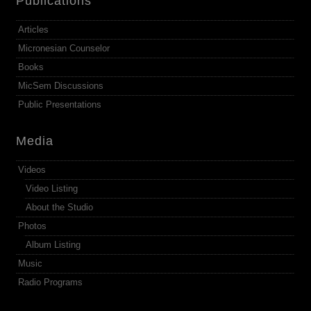
Publications
Articles
Micronesian Counselor
Books
MicSem Discussions
Public Presentations
Media
Videos
Video Listing
About the Studio
Photos
Album Listing
Music
Radio Programs