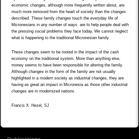
economic changes, although more frequently written about, are
much more removed from the heart of society than the changes
described. These family changes touch the everyday life of
Micronesians in any number of ways. are to help people deal with
the pressing social problems they face today, We cannot neglect
what is happening to the traditional Micronesian family.
These changes seem to be rooted in the impact of the cash
economy on the traditional system. More than anything else,
money seems to have been responsible for altering the family.
Although changes in the form of the family are not usually
highlighted in a modern society as industrial changes, they are
having as great an impact in Micronesia as those other industrial
changes are in modernized nations.
Francis X. Hezel, SJ