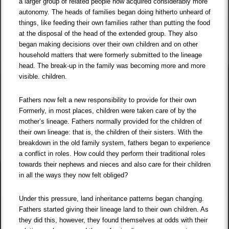
a larger group of related people now acquired considerably more
autonomy. The heads of families began doing hitherto unheard of
things, like feeding their own families rather than putting the food
at the disposal of the head of the extended group. They also
began making decisions over their own children and on other
household matters that were formerly submitted to the lineage
head. The break-up in the family was becoming more and more
visible. children.
Fathers now felt a new responsibility to provide for their own
Formerly, in most places, children were taken care of by the
mother’s lineage. Fathers normally provided for the children of
their own lineage: that is, the children of their sisters. With the
breakdown in the old family system, fathers began to experience
a conflict in roles. How could they perform their traditional roles
towards their nephews and nieces and also care for their children
in all the ways they now felt obliged?
Under this pressure, land inheritance patterns began changing.
Fathers started giving their lineage land to their own children. As
they did this, however, they found themselves at odds with their