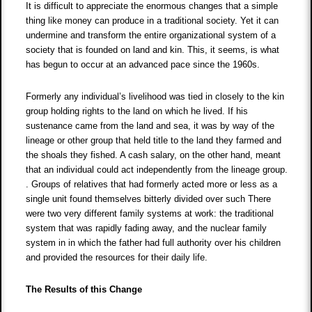
It is difficult to appreciate the enormous changes that a simple
thing like money can produce in a traditional society. Yet it can
undermine and transform the entire organizational system of a
society that is founded on land and kin. This, it seems, is what
has begun to occur at an advanced pace since the 1960s.
Formerly any individual’s livelihood was tied in closely to the kin
group holding rights to the land on which he lived. If his
sustenance came from the land and sea, it was by way of the
lineage or other group that held title to the land they farmed and
the shoals they fished. A cash salary, on the other hand, meant
that an individual could act independently from the lineage group.
. Groups of relatives that had formerly acted more or less as a
single unit found themselves bitterly divided over such There
were two very different family systems at work: the traditional
system that was rapidly fading away, and the nuclear family
system in in which the father had full authority over his children
and provided the resources for their daily life.
The Results of this Change