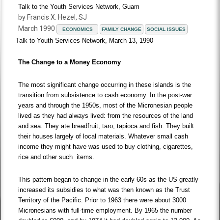
Talk to the Youth Services Network, Guam
by Francis X. Hezel, SJ
March 1990
ECONOMICS
FAMILY CHANGE
SOCIAL ISSUES
Talk to Youth Services Network, March 13, 1990
The Change to a Money Economy
The most significant change occurring in these islands is the
transition from subsistence to cash economy. In the post-war
years and through the 1950s, most of the Micronesian people
lived as they had always lived: from the resources of the land
and sea. They ate breadfruit, taro, tapioca and fish. They built
their houses largely of local materials. Whatever small cash
income they might have was used to buy clothing, cigarettes,
rice and other such items.
This pattern began to change in the early 60s as the US greatly
increased its subsidies to what was then known as the Trust
Territory of the Pacific. Prior to 1963 there were about 3000
Micronesians with full-time employment. By 1965 the number