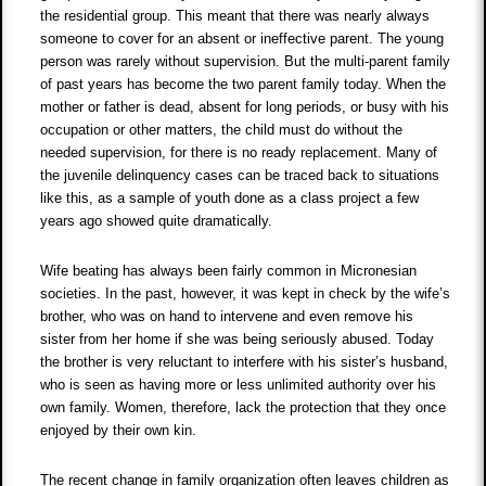
the residential group. This meant that there was nearly always
someone to cover for an absent or ineffective parent. The young
person was rarely without supervision. But the multi-parent family
of past years has become the two parent family today. When the
mother or father is dead, absent for long periods, or busy with his
occupation or other matters, the child must do without the
needed supervision, for there is no ready replacement. Many of
the juvenile delinquency cases can be traced back to situations
like this, as a sample of youth done as a class project a few
years ago showed quite dramatically.
Wife beating has always been fairly common in Micronesian
societies. In the past, however, it was kept in check by the wife’s
brother, who was on hand to intervene and even remove his
sister from her home if she was being seriously abused. Today
the brother is very reluctant to interfere with his sister’s husband,
who is seen as having more or less unlimited authority over his
own family. Women, therefore, lack the protection that they once
enjoyed by their own kin.
The recent change in family organization often leaves children as