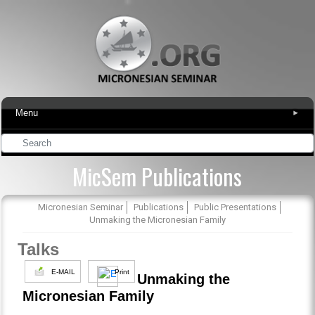
Menu
▾
MicSem Publications
Micronesian Seminar
Publications
Public Presentations
Unmaking the Micronesian Family
Talks
E-MAIL
Print
Unmaking the
Micronesian Family