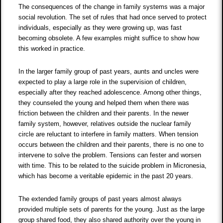
The consequences of the change in family systems was a major
social revolution. The set of rules that had once served to protect
individuals, especially as they were growing up, was fast
becoming obsolete. A few examples might suffice to show how
this worked in practice.
In the larger family group of past years, aunts and uncles were
expected to play a large role in the supervision of children,
especially after they reached adolescence. Among other things,
they counseled the young and helped them when there was
friction between the children and their parents. In the newer
family system, however, relatives outside the nuclear family
circle are reluctant to interfere in family matters. When tension
occurs between the children and their parents, there is no one to
intervene to solve the problem. Tensions can fester and worsen
with time. This to be related to the suicide problem in Micronesia,
which has become a veritable epidemic in the past 20 years.
The extended family groups of past years almost always
provided multiple sets of parents for the young. Just as the large
group shared food, they also shared authority over the young in