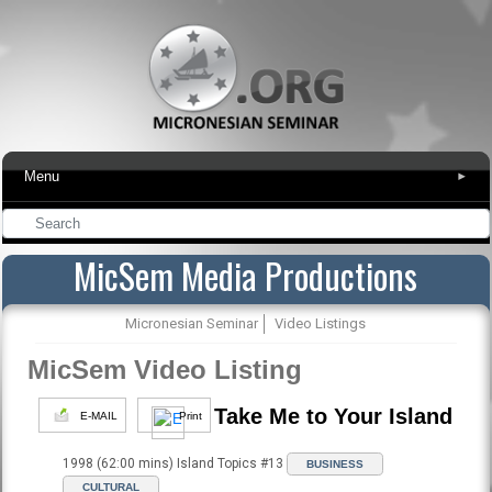
Menu
▾
MicSem Media Productions
Micronesian Seminar
Video Listings
MicSem Video Listing
Take Me to Your Island
E-MAIL
Print
1998 (62:00 mins) Island Topics #13
BUSINESS
CULTURAL