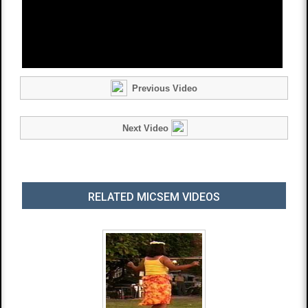
Previous Video
Next Video
RELATED MICSEM VIDEOS