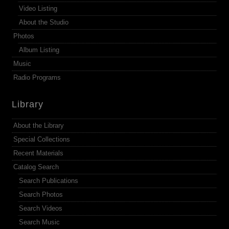
Video Listing
About the Studio
Photos
Album Listing
Music
Radio Programs
Library
About the Library
Special Collections
Recent Materials
Catalog Search
Search Publications
Search Photos
Search Videos
Search Music