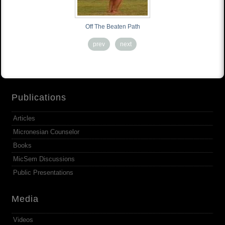
Off The Beaten Path
prev
next
Publications
Articles
Micronesian Counselor
Books
MicSem Discussions
Public Presentations
Media
Videos