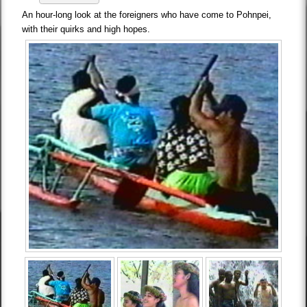
An hour-long look at the foreigners who have come to Pohnpei,
with their quirks and high hopes.