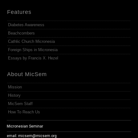
Features
Diabetes Awareness
Beachcombers
Cathlic Church Micronesia
Foreign Ships in Micronesia
Essays by Francis X. Hezel
About MicSem
Mission
History
MicSem Staff
How To Reach Us
Micronesian Seminar
email.
micsem@micsem.org