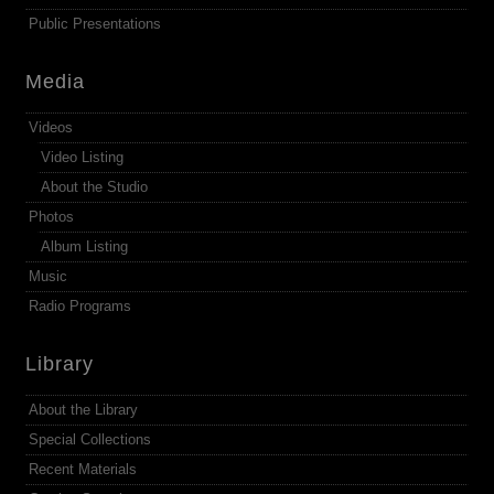
Public Presentations
Media
Videos
Video Listing
About the Studio
Photos
Album Listing
Music
Radio Programs
Library
About the Library
Special Collections
Recent Materials