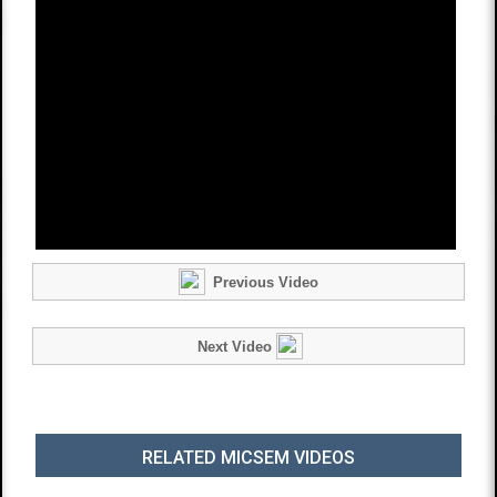
Previous Video
Next Video
RELATED MICSEM VIDEOS