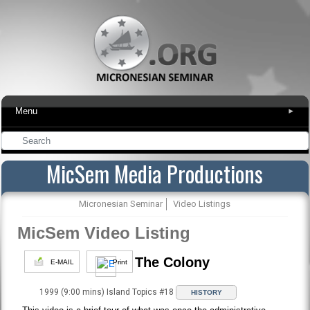
Menu
▾
MicSem Media Productions
Micronesian Seminar
Video Listings
MicSem Video Listing
The Colony
E-MAIL
Print
1999 (9:00 mins) Island Topics #18
HISTORY