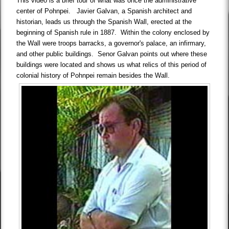
This video is a brief tour of what was once the administrative
center of Pohnpei. Javier Galvan, a Spanish architect and
historian, leads us through the Spanish Wall, erected at the
beginning of Spanish rule in 1887. Within the colony enclosed by
the Wall were troops barracks, a governor's palace, an infirmary,
and other public buildings. Senor Galvan points out where these
buildings were located and shows us what relics of this period of
colonial history of Pohnpei remain besides the Wall.