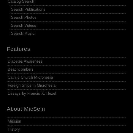
Catalog Search
Search Publications
Search Photos
Search Videos
Search Music
Features
Diabetes Awareness
Beachcombers
Cathlic Church Micronesia
Foreign Ships in Micronesia
Essays by Francis X. Hezel
About MicSem
Mission
History