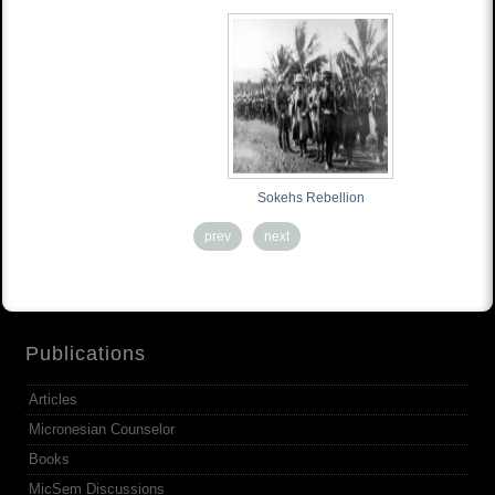
Sokehs Rebellion
prev
next
Publications
Articles
Micronesian Counselor
Books
MicSem Discussions