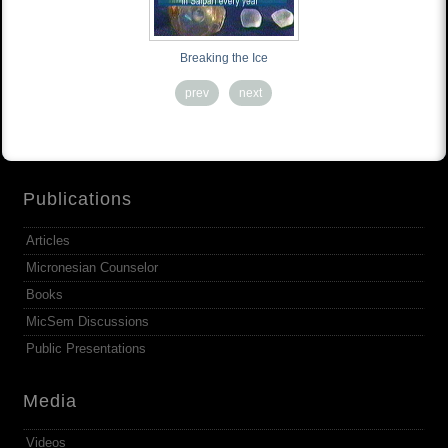
Breaking the Ice
prev
next
Publications
Articles
Micronesian Counselor
Books
MicSem Discussions
Public Presentations
Media
Videos