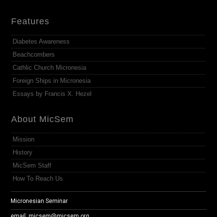
Features
Diabetes Awareness
Beachcombers
Cathlic Church Micronesia
Foreign Ships in Micronesia
Essays by Francis X. Hezel
About MicSem
Mission
History
MicSem Staff
How To Reach Us
Micronesian Seminar
email.
micsem@micsem.org