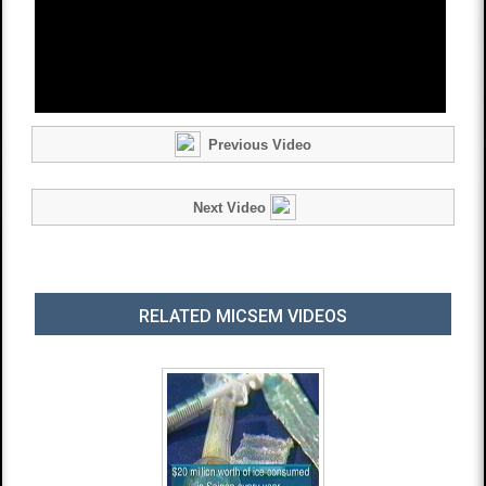
Previous Video
Next Video
RELATED MICSEM VIDEOS