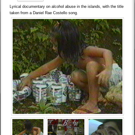
Lyrical documentary on alcohol abuse in the islands, with the title
taken from a Daniel Rae Costello song.