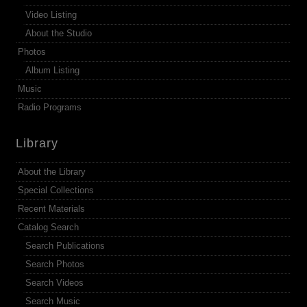
Video Listing
About the Studio
Photos
Album Listing
Music
Radio Programs
Library
About the Library
Special Collections
Recent Materials
Catalog Search
Search Publications
Search Photos
Search Videos
Search Music