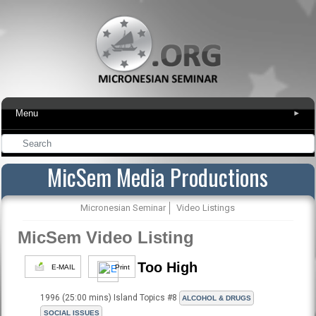
Menu
▾
MicSem Media Productions
Micronesian Seminar
Video Listings
MicSem Video Listing
Too High
E-MAIL
Print
1996 (25:00 mins) Island Topics #8
ALCOHOL & DRUGS
SOCIAL ISSUES