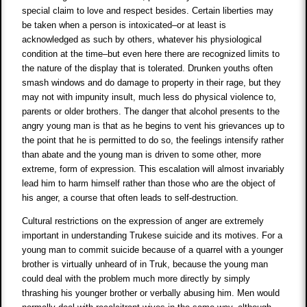
special claim to love and respect besides. Certain liberties may
be taken when a person is intoxicated–or at least is
acknowledged as such by others, whatever his physiological
condition at the time–but even here there are recognized limits to
the nature of the display that is tolerated. Drunken youths often
smash windows and do damage to property in their rage, but they
may not with impunity insult, much less do physical violence to,
parents or older brothers. The danger that alcohol presents to the
angry young man is that as he begins to vent his grievances up to
the point that he is permitted to do so, the feelings intensify rather
than abate and the young man is driven to some other, more
extreme, form of expression. This escalation will almost invariably
lead him to harm himself rather than those who are the object of
his anger, a course that often leads to self-destruction.
Cultural restrictions on the expression of anger are extremely
important in understanding Trukese suicide and its motives. For a
young man to commit suicide because of a quarrel with a younger
brother is virtually unheard of in Truk, because the young man
could deal with the problem much more directly by simply
thrashing his younger brother or verbally abusing him. Men would