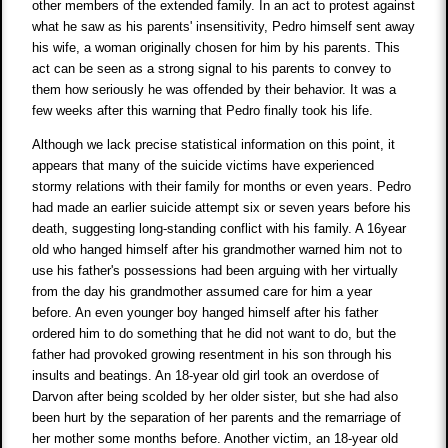
other members of the extended family. In an act to protest against
what he saw as his parents' insensitivity, Pedro himself sent away
his wife, a woman originally chosen for him by his parents. This
act can be seen as a strong signal to his parents to convey to
them how seriously he was offended by their behavior. It was a
few weeks after this warning that Pedro finally took his life.
Although we lack precise statistical information on this point, it
appears that many of the suicide victims have experienced
stormy relations with their family for months or even years. Pedro
had made an earlier suicide attempt six or seven years before his
death, suggesting long-standing conflict with his family. A 16year
old who hanged himself after his grandmother warned him not to
use his father's possessions had been arguing with her virtually
from the day his grandmother assumed care for him a year
before. An even younger boy hanged himself after his father
ordered him to do something that he did not want to do, but the
father had provoked growing resentment in his son through his
insults and beatings. An 18-year old girl took an overdose of
Darvon after being scolded by her older sister, but she had also
been hurt by the separation of her parents and the remarriage of
her mother some months before. Another victim, an 18-year old