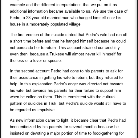
example and the different interpretations that we put on it as
additional information became available to us. We use the case of
Pedro, a 23-year old married man who hanged himself near his
house in a moderately populated village.
The first version of the suicide stated that Pedro's wife had run off
a short time before and that he hanged himself because he could
not persuade her to return. This account strained our credulity
even then, because a Trukese will almost never kill himself for
the loss of a lover or spouse.
In the second account Pedro had gone to his parents to ask for
their assistance in getting his wife to return, but they refused to
help. In this explanation Pedro's anger was directed not towards
his wife, but towards his parents for their failure to support him
when he called on them. This is consistent with the cultural
pattern of suicides in Truk, but Pedro's suicide would still have to
be regarded as impulsive.
As new information came to light, it became clear that Pedro had
been criticized by his parents for several months because he
insisted on devoting a major portion of time to food-gathering for