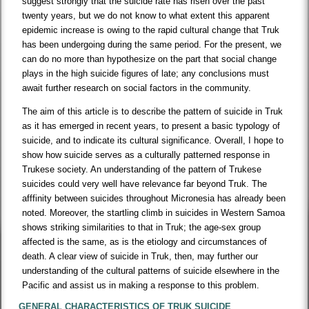
suggest strongly that the suicide rate has risen over the past
twenty years, but we do not know to what extent this apparent
epidemic increase is owing to the rapid cultural change that Truk
has been undergoing during the same period. For the present, we
can do no more than hypothesize on the part that social change
plays in the high suicide figures of late; any conclusions must
await further research on social factors in the community.
The aim of this article is to describe the pattern of suicide in Truk
as it has emerged in recent years, to present a basic typology of
suicide, and to indicate its cultural significance. Overall, I hope to
show how suicide serves as a culturally patterned response in
Trukese society. An understanding of the pattern of Trukese
suicides could very well have relevance far beyond Truk. The
afffinity between suicides throughout Micronesia has already been
noted. Moreover, the startling climb in suicides in Western Samoa
shows striking similarities to that in Truk; the age-sex group
affected is the same, as is the etiology and circumstances of
death. A clear view of suicide in Truk, then, may further our
understanding of the cultural patterns of suicide elsewhere in the
Pacific and assist us in making a response to this problem.
GENERAL CHARACTERISTICS OF TRUK SUICIDE