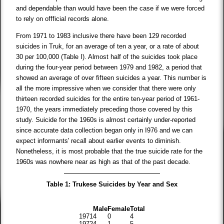
and dependable than would have been the case if we were forced
to rely on offficial records alone.
From 1971 to 1983 inclusive there have been 129 recorded
suicides in Truk, for an average of ten a year, or a rate of about
30 per 100,000 (Table I). Almost half of the suicides took place
during the four-year period between 1979 and 1982, a period that
showed an average of over fifteen suicides a year. This number is
all the more impressive when we consider that there were only
thirteen recorded suicides for the entire ten-year period of 1961-
1970, the years immediately preceding those covered by this
study. Suicide for the 1960s is almost certainly under-reported
since accurate data collection began only in I976 and we can
expect informants' recall about earlier events to diminish.
Nonetheless, it is most probable that the true suicide rate for the
1960s was nowhere near as high as that of the past decade.
Table 1: Trukese Suicides by Year and Sex
Male
Female
Total
1971
4
0
4
1972
4
1
5