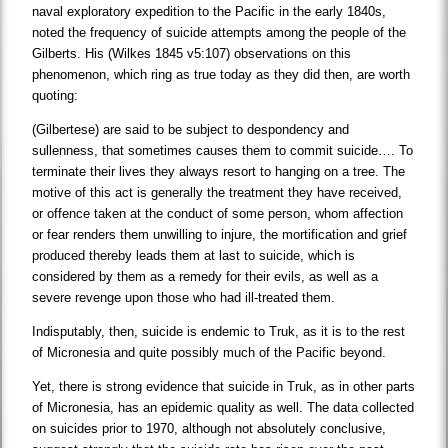
naval exploratory expedition to the Pacific in the early 1840s,
noted the frequency of suicide attempts among the people of the
Gilberts. His (Wilkes 1845 v5:107) observations on this
phenomenon, which ring as true today as they did then, are worth
quoting:
(Gilbertese) are said to be subject to despondency and
sullenness, that sometimes causes them to commit suicide…. To
terminate their lives they always resort to hanging on a tree. The
motive of this act is generally the treatment they have received,
or offence taken at the conduct of some person, whom affection
or fear renders them unwilling to injure, the mortification and grief
produced thereby leads them at last to suicide, which is
considered by them as a remedy for their evils, as well as a
severe revenge upon those who had ill-treated them.
Indisputably, then, suicide is endemic to Truk, as it is to the rest
of Micronesia and quite possibly much of the Pacific beyond.
Yet, there is strong evidence that suicide in Truk, as in other parts
of Micronesia, has an epidemic quality as well. The data collected
on suicides prior to 1970, although not absolutely conclusive,