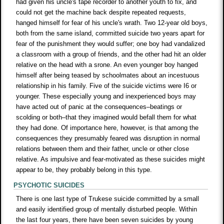
had given his uncle's tape recorder to another youth to fix, and
could not get the machine back despite repeated requests,
hanged himself for fear of his uncle's wrath. Two 12-year old boys,
both from the same island, committed suicide two years apart for
fear of the punishment they would suffer; one boy had vandalized
a classroom with a group of friends, and the other had hit an older
relative on the head with a srone. An even younger boy hanged
himself after being teased by schoolmates about an incestuous
relationship in his family. Five of the suicide victims were I6 or
younger. These especially young and inexperienced boys may
have acted out of panic at the consequences–beatings or
scolding or both–that they imagined would befall them for what
they had done. Of importance here, however, is that among the
consequences they presumably feared was disruption in normal
relations between them and their father, uncle or other close
relative. As impulsive and fear-motivated as these suicides might
appear to be, they probably belong in this type.
PSYCHOTIC SUICIDES
There is one last type of Trukese suicide committed by a small
and easily identified group of mentally disturbed people. Within
the last four years, there have been seven suicides by young