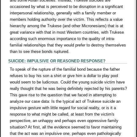
and some Asian societies. Instead, Trukese suicides are
occasioned by what is perceived to be disruption in a significant
interpersonal relationship, generally with a family member or
members holding authority over the victim. This reflects a value
hierarchy among the Trukese (and other Micronesians) that is at
great variance with that in most Western countries, with Trukese
according such enormous importance to the quality of intra-
familial relationships that they would prefer to destroy themselves
than to see these bonds ruptured.
SUICIDE: IMPULSIVE OR REASONED RESPONSE?
To speak of the rupture of the familial bond because the father
refuses to buy his son a shirt or give him a dollar to play pool
would seem to be ludicrous. Could the young suicide victim have
really thought that he was being definitely rejected by his parents?
This gave rise to the question that we faced in attempting to
analyze our case data: Is the typical act of Trukese suicide an
impulsive gesture with little regard for social reality, or is it a
response to what might be called, at least from the victim's
perspective, an unhappy and perhaps even oppressive family
situation? At first, all the evidence seemed to favor maintaining
that the act was an impulsive one, perhaps even pathologically