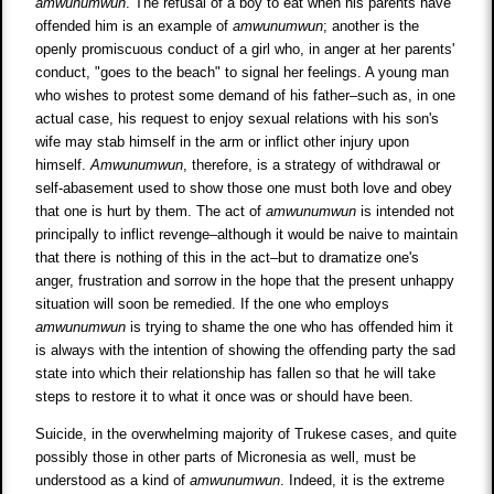
amwunumwun
. The refusal of a boy to eat when his parents have
offended him is an example of
amwunumwun
; another is the
openly promiscuous conduct of a girl who, in anger at her parents'
conduct, "goes to the beach" to signal her feelings. A young man
who wishes to protest some demand of his father–such as, in one
actual case, his request to enjoy sexual relations with his son's
wife may stab himself in the arm or inflict other injury upon
himself.
Amwunumwun
, therefore, is a strategy of withdrawal or
self-abasement used to show those one must both love and obey
that one is hurt by them. The act of
amwunumwun
is intended not
principally to inflict revenge–although it would be naive to maintain
that there is nothing of this in the act–but to dramatize one's
anger, frustration and sorrow in the hope that the present unhappy
situation will soon be remedied. If the one who employs
amwunumwun
is trying to shame the one who has offended him it
is always with the intention of showing the offending party the sad
state into which their relationship has fallen so that he will take
steps to restore it to what it once was or should have been.
Suicide, in the overwhelming majority of Trukese cases, and quite
possibly those in other parts of Micronesia as well, must be
understood as a kind of
amwunumwun
. Indeed, it is the extreme