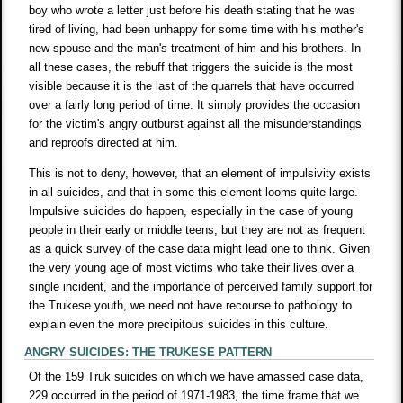
boy who wrote a letter just before his death stating that he was
tired of living, had been unhappy for some time with his mother's
new spouse and the man's treatment of him and his brothers. In
all these cases, the rebuff that triggers the suicide is the most
visible because it is the last of the quarrels that have occurred
over a fairly long period of time. It simply provides the occasion
for the victim's angry outburst against all the misunderstandings
and reproofs directed at him.
This is not to deny, however, that an element of impulsivity exists
in all suicides, and that in some this element looms quite large.
Impulsive suicides do happen, especially in the case of young
people in their early or middle teens, but they are not as frequent
as a quick survey of the case data might lead one to think. Given
the very young age of most victims who take their lives over a
single incident, and the importance of perceived family support for
the Trukese youth, we need not have recourse to pathology to
explain even the more precipitous suicides in this culture.
ANGRY SUICIDES: THE TRUKESE PATTERN
Of the 159 Truk suicides on which we have amassed case data,
229 occurred in the period of 1971-1983, the time frame that we