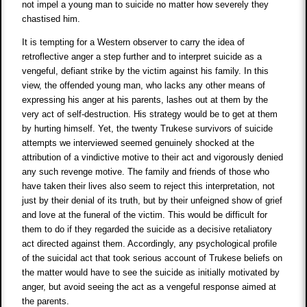
not impel a young man to suicide no matter how severely they
chastised him.
It is tempting for a Western observer to carry the idea of
retroflective anger a step further and to interpret suicide as a
vengeful, defiant strike by the victim against his family. In this
view, the offended young man, who lacks any other means of
expressing his anger at his parents, lashes out at them by the
very act of self-destruction. His strategy would be to get at them
by hurting himself. Yet, the twenty Trukese survivors of suicide
attempts we interviewed seemed genuinely shocked at the
attribution of a vindictive motive to their act and vigorously denied
any such revenge motive. The family and friends of those who
have taken their lives also seem to reject this interpretation, not
just by their denial of its truth, but by their unfeigned show of grief
and love at the funeral of the victim. This would be difficult for
them to do if they regarded the suicide as a decisive retaliatory
act directed against them. Accordingly, any psychological profile
of the suicidal act that took serious account of Trukese beliefs on
the matter would have to see the suicide as initially motivated by
anger, but avoid seeing the act as a vengeful response aimed at
the parents.