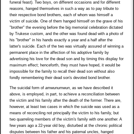
funeral feast). Two boys, on different occasions and for different
reasons, hanged themselves in such a way as to pay tribute to
their respective bond brothers, each of whom was himself a
victim of suicide. One of them hanged himself on the grave of his
"brother" the evening before the big memorial celebration dictated
by Trukese custom, and the other was found dead with a photo of
his "brother" in his hands exactly a year and a half after the
latter's suicide. Each of the two was virtually assured of winning a
permanent place in the affection of his adoptive family by
advertising his love for the dead son and by timing this display for
maximum effect; henceforth, they must have hoped, it would be
impossible for the family to recall their dead son without also
fondly remembering their dead son's devoted bond brother.
The suicidal form of
amwunumwun
, as we have described it
above, is employed, in part, to achieve a reconciliation between
the victim and his family after the death of the former. There are,
however, at least two cases in which the suicide was used as a
means of reconciling not principally the victim to his family, but
two quarreling members of the victim's family with one another. A
few years ago a 22-year old boy, disturbed at the chronic political
disputes between his father and his paternal uncles, hanged