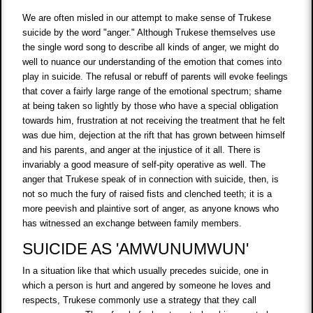
We are often misled in our attempt to make sense of Trukese
suicide by the word "anger." Although Trukese themselves use
the single word song to describe all kinds of anger, we might do
well to nuance our understanding of the emotion that comes into
play in suicide. The refusal or rebuff of parents will evoke feelings
that cover a fairly large range of the emotional spectrum; shame
at being taken so lightly by those who have a special obligation
towards him, frustration at not receiving the treatment that he felt
was due him, dejection at the rift that has grown between himself
and his parents, and anger at the injustice of it all. There is
invariably a good measure of self-pity operative as well. The
anger that Trukese speak of in connection with suicide, then, is
not so much the fury of raised fists and clenched teeth; it is a
more peevish and plaintive sort of anger, as anyone knows who
has witnessed an exchange between family members.
SUICIDE AS 'AMWUNUMWUN'
In a situation like that which usually precedes suicide, one in
which a person is hurt and angered by someone he loves and
respects, Trukese commonly use a strategy that they call