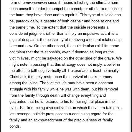
form of
amwunumwun
since it means inflicting the ultimate harm
upon oneself in order to compel the parents or others to recognize
the harm they have done and to repair it. This type of suicide can
be, paradoxically, a gesture of both despair and hope at one and
the same time. To the extent that the suicide represents a
considered judgment rather than simply an impulsive act, it is a
sign of despair at the possibility of retrieving a central relationship
here and now. On the other hand, the suicide also exhibits some
optimism that the relationship, even if doomed as long as the
victim lives, might be salvaged on the other side of the grave. We
might note in passing that this strategy does not imply a belief in
the after-life (although virtually all Trukese are at least nominally
Christian); it merely rests upon the survival of one's memory
among the living. The victim's life may have been a constant
struggle with his family while he was with them, but his removal
from the family through death will change everything and
guarantee that he is restored to his former rightful place in their
eyes. Far from being a vindictive act in which the victim takes his
last revenge, suicide presupposes a continuing regard for the
family and an acknowledgment of the preciousness of family
bonds.