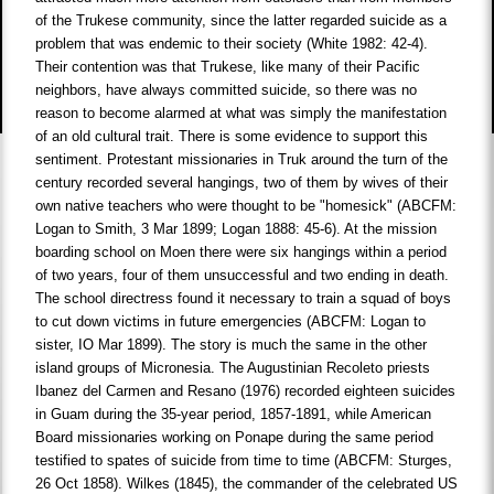
of the Trukese community, since the latter regarded suicide as a
problem that was endemic to their society (White 1982: 42-4).
Their contention was that Trukese, like many of their Pacific
neighbors, have always committed suicide, so there was no
reason to become alarmed at what was simply the manifestation
of an old cultural trait. There is some evidence to support this
sentiment. Protestant missionaries in Truk around the turn of the
century recorded several hangings, two of them by wives of their
own native teachers who were thought to be "homesick" (ABCFM:
Logan to Smith, 3 Mar 1899; Logan 1888: 45-6). At the mission
boarding school on Moen there were six hangings within a period
of two years, four of them unsuccessful and two ending in death.
The school directress found it necessary to train a squad of boys
to cut down victims in future emergencies (ABCFM: Logan to
sister, IO Mar 1899). The story is much the same in the other
island groups of Micronesia. The Augustinian Recoleto priests
Ibanez del Carmen and Resano (1976) recorded eighteen suicides
in Guam during the 35-year period, 1857-1891, while American
Board missionaries working on Ponape during the same period
testified to spates of suicide from time to time (ABCFM: Sturges,
26 Oct 1858). Wilkes (1845), the commander of the celebrated US