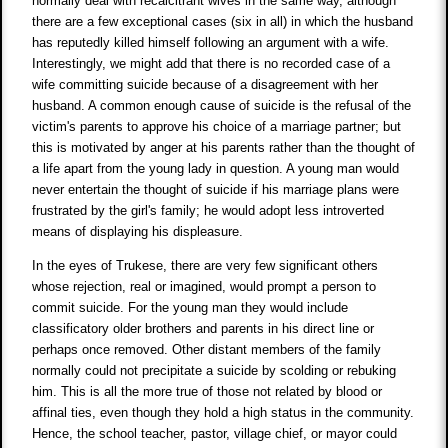
normally deal with recalcitrant wives in the same way, although
there are a few exceptional cases (six in all) in which the husband
has reputedly killed himself following an argument with a wife.
Interestingly, we might add that there is no recorded case of a
wife committing suicide because of a disagreement with her
husband. A common enough cause of suicide is the refusal of the
victim's parents to approve his choice of a marriage partner; but
this is motivated by anger at his parents rather than the thought of
a life apart from the young lady in question. A young man would
never entertain the thought of suicide if his marriage plans were
frustrated by the girl's family; he would adopt less introverted
means of displaying his displeasure.
In the eyes of Trukese, there are very few significant others
whose rejection, real or imagined, would prompt a person to
commit suicide. For the young man they would include
classificatory older brothers and parents in his direct line or
perhaps once removed. Other distant members of the family
normally could not precipitate a suicide by scolding or rebuking
him. This is all the more true of those not related by blood or
affinal ties, even though they hold a high status in the community.
Hence, the school teacher, pastor, village chief, or mayor could