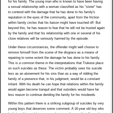
for his family. The young man who is known to have been having
a sexual relationship with a woman classified as his "sister" has
to contend with the damage that he has done to his family's
reputation in the eyes of the community, apart from the friction
within family circles that his liaison might have touched off. But
beyond this, he has reason to fear that he will not be trusted again
by the family and that his relationship with one or several of his
close relatives will be seriously harmed by the episode.
Under these circumstances, the offender might well choose to
remove himself from the scene of the disgrace as a means of
repairing to some extent the damage he has done to his family.
This is a common theme in the interpretations that Trukese place
on such suicides as these. The victim probably sees his suicide
less as an atonement for his sins than as a way of ridding the
family of a presence that, in his judgment, would be a constant
irritant. With his death he can hope that relations within the family
would again become tranquil and that outsiders would have far
less reason to continue deriding the family for his misdeeds.
Within this pattern there is a striking subgroup of suicides by very
young boys that deserves some comment. A 16-year old boy who