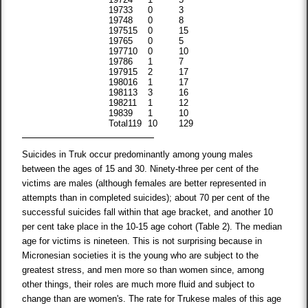
1973
3
0
3
1974
8
0
8
1975
15
0
15
1976
5
0
5
1977
10
0
10
1978
6
1
7
1979
15
2
17
1980
16
1
17
1981
13
3
16
1982
11
1
12
1983
9
1
10
Total
119
10
129
Suicides in Truk occur predominantly among young males
between the ages of 15 and 30. Ninety-three per cent of the
victims are males (although females are better represented in
attempts than in completed suicides); about 70 per cent of the
successful suicides fall within that age bracket, and another 10
per cent take place in the 10-15 age cohort (Table 2). The median
age for victims is nineteen. This is not surprising because in
Micronesian societies it is the young who are subject to the
greatest stress, and men more so than women since, among
other things, their roles are much more fluid and subject to
change than are women's. The rate for Trukese males of this age