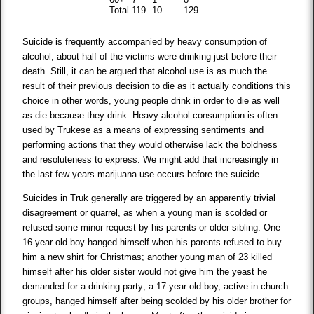
Total
119
10
129
Suicide is frequently accompanied by heavy consumption of
alcohol; about half of the victims were drinking just before their
death. Still, it can be argued that alcohol use is as much the
result of their previous decision to die as it actually conditions this
choice in other words, young people drink in order to die as well
as die because they drink. Heavy alcohol consumption is often
used by Trukese as a means of expressing sentiments and
performing actions that they would otherwise lack the boldness
and resoluteness to express. We might add that increasingly in
the last few years marijuana use occurs before the suicide.
Suicides in Truk generally are triggered by an apparently trivial
disagreement or quarrel, as when a young man is scolded or
refused some minor request by his parents or older sibling. One
16-year old boy hanged himself when his parents refused to buy
him a new shirt for Christmas; another young man of 23 killed
himself after his older sister would not give him the yeast he
demanded for a drinking party; a 17-year old boy, active in church
groups, hanged himself after being scolded by his older brother for