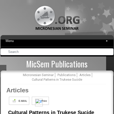
Menu
▾
MicSem Publications
Micronesian Seminar
Publications
Articles
Cultural Patterns in Trukese Sucide
Articles
E-MAIL
Print
Cultural Patterns in Trukese Sucide