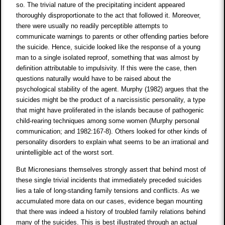
so. The trivial nature of the precipitating incident appeared
thoroughly disproportionate to the act that followed it. Moreover,
there were usually no readily perceptible attempts to
communicate warnings to parents or other offending parties before
the suicide. Hence, suicide looked like the response of a young
man to a single isolated reproof, something that was almost by
definition attributable to impulsivity. If this were the case, then
questions naturally would have to be raised about the
psychological stability of the agent. Murphy (1982) argues that the
suicides might be the product of a narcissistic personality, a type
that might have proliferated in the islands because of pathogenic
child-rearing techniques among some women (Murphy personal
communication; and 1982:167-8). Others looked for other kinds of
personality disorders to explain what seems to be an irrational and
unintelligible act of the worst sort.
But Micronesians themselves strongly assert that behind most of
these single trivial incidents that immediately preceded suicides
lies a tale of long-standing family tensions and conflicts. As we
accumulated more data on our cases, evidence began mounting
that there was indeed a history of troubled family relations behind
many of the suicides. This is best illustrated through an actual