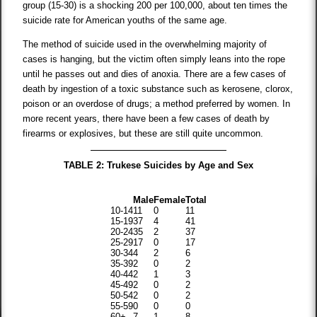
group (15-30) is a shocking 200 per 100,000, about ten times the
suicide rate for American youths of the same age.
The method of suicide used in the overwhelming majority of
cases is hanging, but the victim often simply leans into the rope
until he passes out and dies of anoxia. There are a few cases of
death by ingestion of a toxic substance such as kerosene, clorox,
poison or an overdose of drugs; a method preferred by women. In
more recent years, there have been a few cases of death by
firearms or explosives, but these are still quite uncommon.
TABLE 2: Trukese Suicides by Age and Sex
Male
Female
Total
10-14
11
0
11
15-19
37
4
41
20-24
35
2
37
25-29
17
0
17
30-34
4
2
6
35-39
2
0
2
40-44
2
1
3
45-49
2
0
2
50-54
2
0
2
55-59
0
0
0
60+
7
1
8