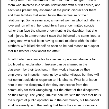
them was involved in a sexual relationship with a first cousin, and
each was presumably ashamed at the public disgrace for them
and their families that would follow the disclosure of their
relationship. Some years ago, a married woman who had fallen in
love and run off with her daughter's fiance, committed suicide
rather than face the shame of confronting the daughter that she
had injured. In a more recent case that followed the same lines, a
young man who had been having sexual relations with his older
brother's wife killed himself as soon as he had reason to suspect
that his brother knew about the affair.
To attribute these suicides to a sense of personal shame is far
too broad an explanation. Trukese can be shamed in the
classroom by their teachers, in their work situation by their
employers, or in public meetings by another villager, but they will
not commit suicide in response to this shame. What is at issue
here is not the disapproval that they can expect from the
community for their wrongdoing, but the effect of this disapproval
on their family. The young Trukese can live with the fact that he is
the subject of public opprobrium in the community, but he cannot
at all live easily with the feeling that he is the cause of disgrace