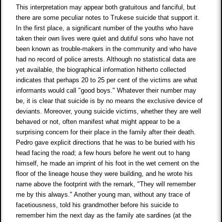
This interpretation may appear both gratuitous and fanciful, but
there are some peculiar notes to Trukese suicide that support it.
In the first place, a significant number of the youths who have
taken their own lives were quiet and dutiful sons who have not
been known as trouble-makers in the community and who have
had no record of police arrests. Although no statistical data are
yet available, the biographical information hitherto collected
indicates that perhaps 20 to 25 per cent of the victims are what
informants would call "good boys." Whatever their number may
be, it is clear that suicide is by no means the exclusive device of
deviants. Moreover, young suicide victims, whether they are well
behaved or not, often manifest what might appear to be a
surprising concern for their place in the family after their death.
Pedro gave explicit directions that he was to be buried with his
head facing the road; a few hours before he went out to hang
himself, he made an imprint of his foot in the wet cement on the
floor of the lineage house they were building, and he wrote his
name above the footprint with the remark, "They will remember
me by this always." Another young man, without any trace of
facetiousness, told his grandmother before his suicide to
remember him the next day as the family ate sardines (at the