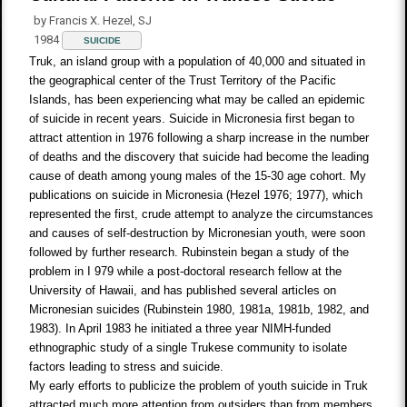
by Francis X. Hezel, SJ
1984
SUICIDE
Truk, an island group with a population of 40,000 and situated in
the geographical center of the Trust Territory of the Pacific
Islands, has been experiencing what may be called an epidemic
of suicide in recent years. Suicide in Micronesia first began to
attract attention in 1976 following a sharp increase in the number
of deaths and the discovery that suicide had become the leading
cause of death among young males of the 15-30 age cohort. My
publications on suicide in Micronesia (Hezel 1976; 1977), which
represented the first, crude attempt to analyze the circumstances
and causes of self-destruction by Micronesian youth, were soon
followed by further research. Rubinstein began a study of the
problem in I 979 while a post-doctoral research fellow at the
University of Hawaii, and has published several articles on
Micronesian suicides (Rubinstein 1980, 1981a, 1981b, 1982, and
1983). In April 1983 he initiated a three year NIMH-funded
ethnographic study of a single Trukese community to isolate
factors leading to stress and suicide.
My early efforts to publicize the problem of youth suicide in Truk
attracted much more attention from outsiders than from members