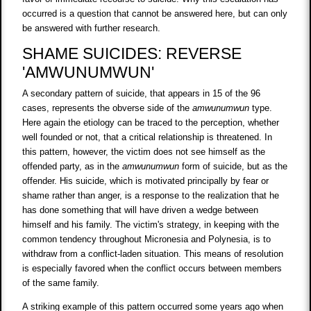
occurred is a question that cannot be answered here, but can only
be answered with further research.
SHAME SUICIDES: REVERSE
'AMWUNUMWUN'
A secondary pattern of suicide, that appears in 15 of the 96
cases, represents the obverse side of the
amwunumwun
type.
Here again the etiology can be traced to the perception, whether
well founded or not, that a critical relationship is threatened. In
this pattern, however, the victim does not see himself as the
offended party, as in the
amwunumwun
form of suicide, but as the
offender. His suicide, which is motivated principally by fear or
shame rather than anger, is a response to the realization that he
has done something that will have driven a wedge between
himself and his family. The victim's strategy, in keeping with the
common tendency throughout Micronesia and Polynesia, is to
withdraw from a conflict-laden situation. This means of resolution
is especially favored when the conflict occurs between members
of the same family.
A striking example of this pattern occurred some years ago when