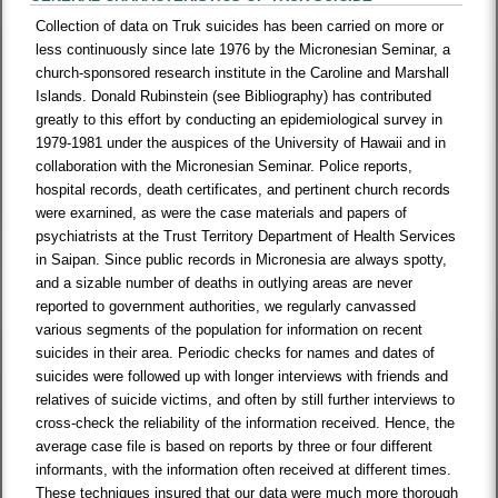
Collection of data on Truk suicides has been carried on more or
less continuously since late 1976 by the Micronesian Seminar, a
church-sponsored research institute in the Caroline and Marshall
Islands. Donald Rubinstein (see Bibliography) has contributed
greatly to this effort by conducting an epidemiological survey in
1979-1981 under the auspices of the University of Hawaii and in
collaboration with the Micronesian Seminar. Police reports,
hospital records, death certificates, and pertinent church records
were exarnined, as were the case materials and papers of
psychiatrists at the Trust Territory Department of Health Services
in Saipan. Since public records in Micronesia are always spotty,
and a sizable number of deaths in outlying areas are never
reported to government authorities, we regularly canvassed
various segments of the population for information on recent
suicides in their area. Periodic checks for names and dates of
suicides were followed up with longer interviews with friends and
relatives of suicide victims, and often by still further interviews to
cross-check the reliability of the information received. Hence, the
average case file is based on reports by three or four different
informants, with the information often received at different times.
These techniques insured that our data were much more thorough