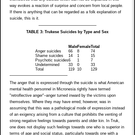
way evokes a reaction of surprise and concern from local people.
If there is anything that can be regarded as a folk explanation of
suicide, this is it.
TABLE 3: Trukese Suicides by Type and Sex
Male
Female
Total
Anger suicides
66
8
74
Shame suicides
14
1
15
Psychotic suicides
6
1
7
Undetermined
33
0
33
Total
119
10
129
The anger that is expressed through the suicide is what American
mental health personnel in Micronesia rightly have termed
"retroflective anger"–anger turned inward by the victims upon
themselves. Where they may have erred, however, was in
assuming that this was a pathological mode of expression instead
of an exigency arising from a culture that prohibits the venting of
strong negative feelings towards parents and older kin. In Truk,
one does not display such feelings towards one who is superior in
terms of age and social status, particularly towards one with a