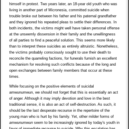
himself in protest. Two years later, an 18-year old youth who was
living in another part of Micronesia, committed suicide when
trouble broke out between his father and his paternal grandfather
and they ignored his repeated pleas to settle their differences. In
both incidents, the victims might well have taken personal offense
at the unseemly dissension in their family and the unwillingness
of all parties to find a peaceful solution. This seems more likely
than to interpret these suicides as entirely altruistic. Nonetheless,
the victims probably consciously sought to use their death to
reconcile the quarreling factions, for funerals furnish an excellent
mechanism for resolving such conflicts because of the long and
open exchanges between family members that occur at these
times.
While focusing on the positive elements of suicidal
amwunumwun, we should not forget that this is essentially an act
of anger. Although it may imply devotion and love in the best
traditional sense, it is also an act of self-destruction. As such, it
should be the last desperate recourse in the repertoire of the
young man who is hurt by his family. Yet, other milder forms of
amwunumwun
seem to be increasingly ignored by today's youth in
favor of immediate recourse to suicide. Why this escalation has