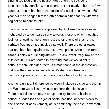
singing too loudly in the house. Most often the suicide is
precipitated by conflict with a parent or older relative, but in a few
cases a spouse has been the cause of a suicide, as when a 60-
year old man hanged himself after complaining that his wife was
neglecting to care for him.
The suicide act is usually explained by Trukese themselves as
motivated by anger, particularly towards those to whom negative
feelings should not be shown; but the emotions of shame and
perhaps frustration are involved as well. There are other cases
that can best be explained by fear, even panic, while a few rare
cases display a surprising altruism. In any event, very few of the
suicides in Truk are rooted in anything that we would call a
serious mental disorder; there is almost none of the depression
that so often precedes suicide in Western countries, and
psychosis plays a part in no more than a handful of suicides.
Another significant difference between Trukese suicide and that in
the Western world lies in what occasions this decisive act.
Trukese suicides are never brought on by failure in business or
school, sudden loss of a job or social position, or other blows to
one's sense of achievement, as is commonly the case in Western