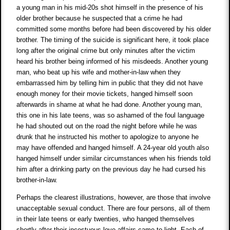
a young man in his mid-20s shot himself in the presence of his
older brother because he suspected that a crime he had
committed some months before had been discovered by his older
brother. The timing of the suicide is significant here, it took place
long after the original crime but only minutes after the victim
heard his brother being informed of his misdeeds. Another young
man, who beat up his wife and mother-in-law when they
embarrassed him by telling him in public that they did not have
enough money for their movie tickets, hanged himself soon
afterwards in shame at what he had done. Another young man,
this one in his late teens, was so ashamed of the foul language
he had shouted out on the road the night before while he was
drunk that he instructed his mother to apologize to anyone he
may have offended and hanged himself. A 24-year old youth also
hanged himself under similar circumstances when his friends told
him after a drinking party on the previous day he had cursed his
brother-in-law.
Perhaps the clearest illustrations, however, are those that involve
unacceptable sexual conduct. There are four persons, all of them
in their late teens or early twenties, who hanged themselves
shortly after their incestuous love affairs came to light. Each of