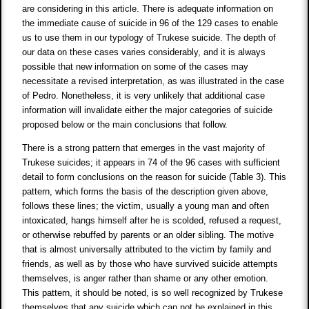
are considering in this article. There is adequate information on
the immediate cause of suicide in 96 of the 129 cases to enable
us to use them in our typology of Trukese suicide. The depth of
our data on these cases varies considerably, and it is always
possible that new information on some of the cases may
necessitate a revised interpretation, as was illustrated in the case
of Pedro. Nonetheless, it is very unlikely that additional case
information will invalidate either the major categories of suicide
proposed below or the main conclusions that follow.
There is a strong pattern that emerges in the vast majority of
Trukese suicides; it appears in 74 of the 96 cases with sufficient
detail to form conclusions on the reason for suicide (Table 3). This
pattern, which forms the basis of the description given above,
follows these lines; the victim, usually a young man and often
intoxicated, hangs himself after he is scolded, refused a request,
or otherwise rebuffed by parents or an older sibling. The motive
that is almost universally attributed to the victim by family and
friends, as well as by those who have survived suicide attempts
themselves, is anger rather than shame or any other emotion.
This pattern, it should be noted, is so well recognized by Trukese
themselves that any suicide which can not be explained in this