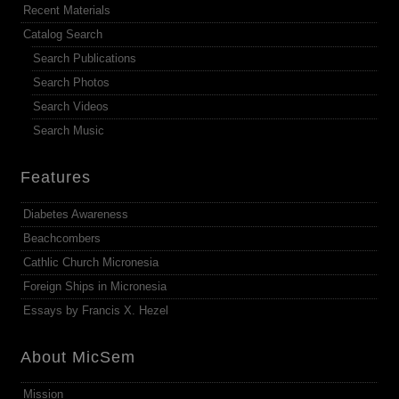
Recent Materials
Catalog Search
Search Publications
Search Photos
Search Videos
Search Music
Features
Diabetes Awareness
Beachcombers
Cathlic Church Micronesia
Foreign Ships in Micronesia
Essays by Francis X. Hezel
About MicSem
Mission