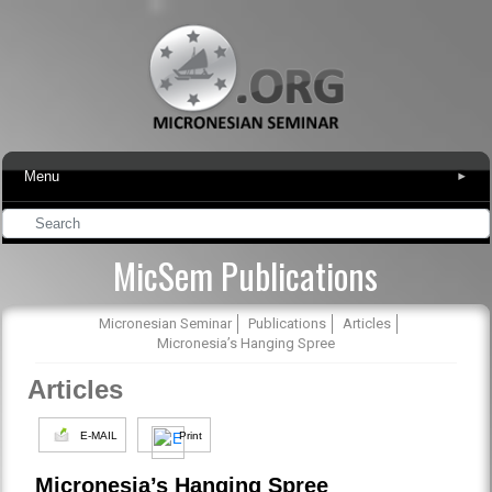
Menu
▾
MicSem Publications
Micronesian Seminar
Publications
Articles
Micronesia’s Hanging Spree
Articles
E-MAIL
Print
Micronesia’s Hanging Spree