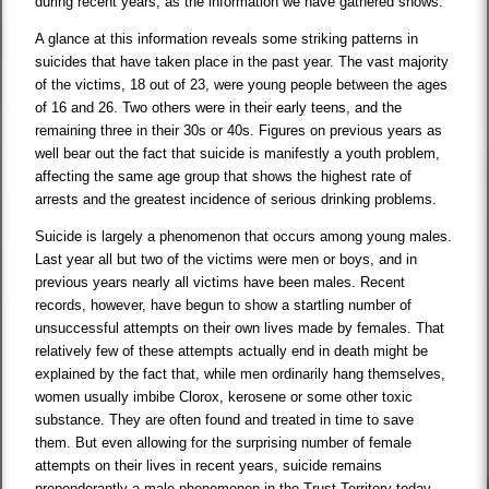
during recent years, as the information we have gathered shows.
A glance at this information reveals some striking patterns in
suicides that have taken place in the past year. The vast majority
of the victims, 18 out of 23, were young people between the ages
of 16 and 26. Two others were in their early teens, and the
remaining three in their 30s or 40s. Figures on previous years as
well bear out the fact that suicide is manifestly a youth problem,
affecting the same age group that shows the highest rate of
arrests and the greatest incidence of serious drinking problems.
Suicide is largely a phenomenon that occurs among young males.
Last year all but two of the victims were men or boys, and in
previous years nearly all victims have been males. Recent
records, however, have begun to show a startling number of
unsuccessful attempts on their own lives made by females. That
relatively few of these attempts actually end in death might be
explained by the fact that, while men ordinarily hang themselves,
women usually imbibe Clorox, kerosene or some other toxic
substance. They are often found and treated in time to save
them. But even allowing for the surprising number of female
attempts on their lives in recent years, suicide remains
preponderantly a male phenomenon in the Trust Territory today.