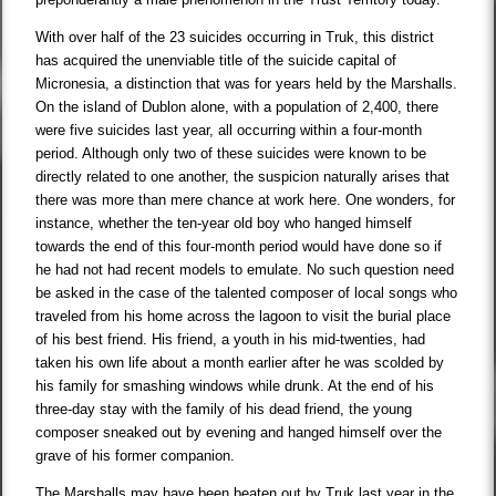
With over half of the 23 suicides occurring in Truk, this district
has acquired the unenviable title of the suicide capital of
Micronesia, a distinction that was for years held by the Marshalls.
On the island of Dublon alone, with a population of 2,400, there
were five suicides last year, all occurring within a four-month
period. Although only two of these suicides were known to be
directly related to one another, the suspicion naturally arises that
there was more than mere chance at work here. One wonders, for
instance, whether the ten-year old boy who hanged himself
towards the end of this four-month period would have done so if
he had not had recent models to emulate. No such question need
be asked in the case of the talented composer of local songs who
traveled from his home across the lagoon to visit the burial place
of his best friend. His friend, a youth in his mid-twenties, had
taken his own life about a month earlier after he was scolded by
his family for smashing windows while drunk. At the end of his
three-day stay with the family of his dead friend, the young
composer sneaked out by evening and hanged himself over the
grave of his former companion.
The Marshalls may have been beaten out by Truk last year in the