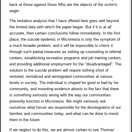
back at those against those Who are the objects of the victim's
anger.
The tentative analysis that I have offered here goes well beyond
the limited data with which the paper began. But if it is at all
accurate, then certain conclusions follow immediately. In the first
place, the suicide epidemic in Micronesia is only the symptom of
a much broader problem, and it will be impossible to check it
through such partial measures as setting up counseling or referral
centers, establishing recreation programs and job training centers,
and providing additional employment for the "disadvantaged". The
solution to the suicide problem will require nothing short of
restored, revitalized and reintegrated communities at various
levels in society. The individual is shaped for good or bad by his
community, and mounting evidence attests to the fact that there
is something seriously wrong with the way our communities
presently function in Micronesia. We might seriously ask
ourselves what forces are responsible for the disintegration of our
families and communities today, and what can be done to mend
them in the future.
If we neglect to do this, we are almost certain to see Thomas'