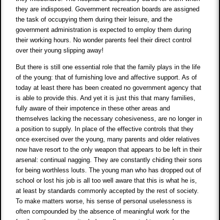
they are indisposed. Government recreation boards are assigned
the task of occupying them during their leisure, and the
government administration is expected to employ them during
their working hours. No wonder parents feel their direct control
over their young slipping away!
But there is still one essential role that the family plays in the life
of the young: that of furnishing love and affective support. As of
today at least there has been created no government agency that
is able to provide this. And yet it is just this that many families,
fully aware of their impotence in these other areas and
themselves lacking the necessary cohesiveness, are no longer in
a position to supply. In place of the effective controls that they
once exercised over the young, many parents and older relatives
now have resort to the only weapon that appears to be left in their
arsenal: continual nagging. They are constantly chiding their sons
for being worthless louts. The young man who has dropped out of
school or lost his job is all too well aware that this is what he is,
at least by standards commonly accepted by the rest of society.
To make matters worse, his sense of personal uselessness is
often compounded by the absence of meaningful work for the