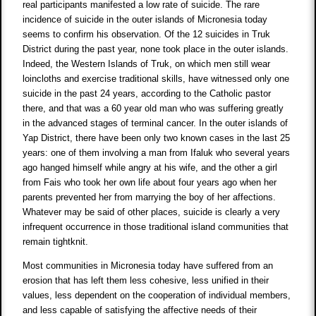
real participants manifested a low rate of suicide. The rare
incidence of suicide in the outer islands of Micronesia today
seems to confirm his observation. Of the 12 suicides in Truk
District during the past year, none took place in the outer islands.
Indeed, the Western Islands of Truk, on which men still wear
loincloths and exercise traditional skills, have witnessed only one
suicide in the past 24 years, according to the Catholic pastor
there, and that was a 60 year old man who was suffering greatly
in the advanced stages of terminal cancer. In the outer islands of
Yap District, there have been only two known cases in the last 25
years: one of them involving a man from Ifaluk who several years
ago hanged himself while angry at his wife, and the other a girl
from Fais who took her own life about four years ago when her
parents prevented her from marrying the boy of her affections.
Whatever may be said of other places, suicide is clearly a very
infrequent occurrence in those traditional island communities that
remain tightknit.
Most communities in Micronesia today have suffered from an
erosion that has left them less cohesive, less unified in their
values, less dependent on the cooperation of individual members,
and less capable of satisfying the affective needs of their