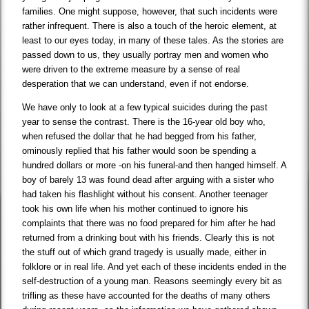
families. One might suppose, however, that such incidents were
rather infrequent. There is also a touch of the heroic element, at
least to our eyes today, in many of these tales. As the stories are
passed down to us, they usually portray men and women who
were driven to the extreme measure by a sense of real
desperation that we can understand, even if not endorse.
We have only to look at a few typical suicides during the past
year to sense the contrast. There is the 16-year old boy who,
when refused the dollar that he had begged from his father,
ominously replied that his father would soon be spending a
hundred dollars or more -on his funeral-and then hanged himself. A
boy of barely 13 was found dead after arguing with a sister who
had taken his flashlight without his consent. Another teenager
took his own life when his mother continued to ignore his
complaints that there was no food prepared for him after he had
returned from a drinking bout with his friends. Clearly this is not
the stuff out of which grand tragedy is usually made, either in
folklore or in real life. And yet each of these incidents ended in the
self-destruction of a young man. Reasons seemingly every bit as
trifling as these have accounted for the deaths of many others