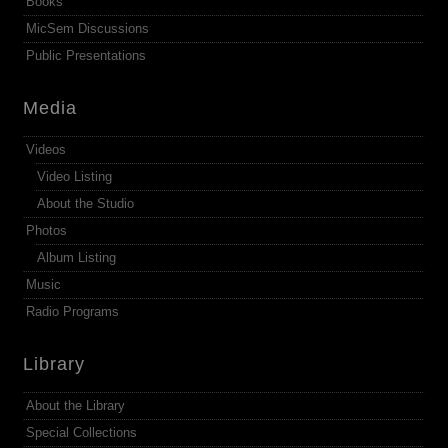
Books
MicSem Discussions
Public Presentations
Media
Videos
Video Listing
About the Studio
Photos
Album Listing
Music
Radio Programs
Library
About the Library
Special Collections