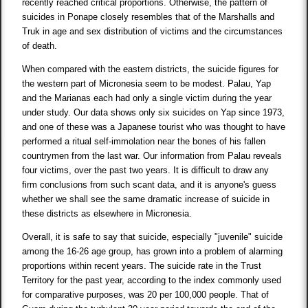
recently reached critical proportions. Otherwise, the pattern of
suicides in Ponape closely resembles that of the Marshalls and
Truk in age and sex distribution of victims and the circumstances
of death.
When compared with the eastern districts, the suicide figures for
the western part of Micronesia seem to be modest. Palau, Yap
and the Marianas each had only a single victim during the year
under study. Our data shows only six suicides on Yap since 1973,
and one of these was a Japanese tourist who was thought to have
performed a ritual self-immolation near the bones of his fallen
countrymen from the last war. Our information from Palau reveals
four victims, over the past two years. It is difficult to draw any
firm conclusions from such scant data, and it is anyone's guess
whether we shall see the same dramatic increase of suicide in
these districts as elsewhere in Micronesia.
Overall, it is safe to say that suicide, especially "juvenile" suicide
among the 16-26 age group, has grown into a problem of alarming
proportions within recent years. The suicide rate in the Trust
Territory for the past year, according to the index commonly used
for comparative purposes, was 20 per 100,000 people. That of