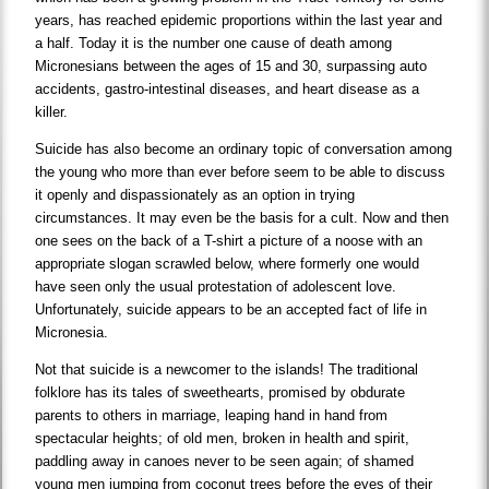
years, has reached epidemic proportions within the last year and
a half. Today it is the number one cause of death among
Micronesians between the ages of 15 and 30, surpassing auto
accidents, gastro-intestinal diseases, and heart disease as a
killer.
Suicide has also become an ordinary topic of conversation among
the young who more than ever before seem to be able to discuss
it openly and dispassionately as an option in trying
circumstances. It may even be the basis for a cult. Now and then
one sees on the back of a T-shirt a picture of a noose with an
appropriate slogan scrawled below, where formerly one would
have seen only the usual protestation of adolescent love.
Unfortunately, suicide appears to be an accepted fact of life in
Micronesia.
Not that suicide is a newcomer to the islands! The traditional
folklore has its tales of sweethearts, promised by obdurate
parents to others in marriage, leaping hand in hand from
spectacular heights; of old men, broken in health and spirit,
paddling away in canoes never to be seen again; of shamed
young men jumping from coconut trees before the eyes of their