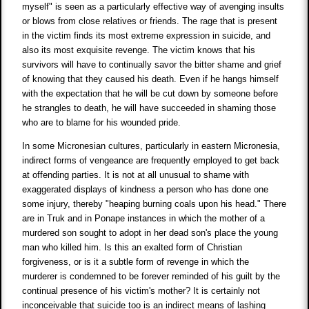
myself" is seen as a particularly effective way of avenging insults
or blows from close relatives or friends. The rage that is present
in the victim finds its most extreme expression in suicide, and
also its most exquisite revenge. The victim knows that his
survivors will have to continually savor the bitter shame and grief
of knowing that they caused his death. Even if he hangs himself
with the expectation that he will be cut down by someone before
he strangles to death, he will have succeeded in shaming those
who are to blame for his wounded pride.
In some Micronesian cultures, particularly in eastern Micronesia,
indirect forms of vengeance are frequently employed to get back
at offending parties. It is not at all unusual to shame with
exaggerated displays of kindness a person who has done one
some injury, thereby "heaping burning coals upon his head." There
are in Truk and in Ponape instances in which the mother of a
murdered son sought to adopt in her dead son's place the young
man who killed him. Is this an exalted form of Christian
forgiveness, or is it a subtle form of revenge in which the
murderer is condemned to be forever reminded of his guilt by the
continual presence of his victim's mother? It is certainly not
inconceivable that suicide too is an indirect means of lashing