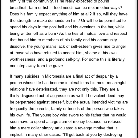
family or the community. Is he really expected to pound
breadfruit, farm or fish if food needs can be met in other ways?
Does his family expect anything of him at all? If so, will they have
the strength to make demands on him? Or will he be permitted to
spend his days in the pool hall and his evenings in the bar, while
being written off as a bum? As the ties of mutual love and respect
that bound him to members of his family and his community
dissolve, the young man's lack of self-esteem gives rise to anger
at those who have refused to accept him, shame at his own
worthlessness, and a profound self-pity. For some this is literally
one step away from the grave.
If many suicides in Micronesia are a final act of despair by a
person whose life has become intolerable as his most meaningful
relations have deteriorated, they are not only this. They are a
thinly disguised act of aggression as well. The violent deed may
be perpetrated against oneself, but the actual intended victims are
frequently the parents, family or friends of the person who takes
his own life. The young boy who swore to his father that he would
soon have to spend a large sum of money because he refused
him a mere dollar simply articulated a revenge motive that is
implicit in many other cases. "I'll get back at you by destroying