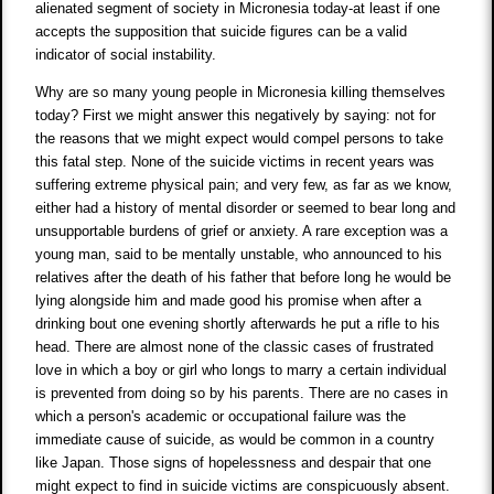
alienated segment of society in Micronesia today-at least if one
accepts the supposition that suicide figures can be a valid
indicator of social instability.
Why are so many young people in Micronesia killing themselves
today? First we might answer this negatively by saying: not for
the reasons that we might expect would compel persons to take
this fatal step. None of the suicide victims in recent years was
suffering extreme physical pain; and very few, as far as we know,
either had a history of mental disorder or seemed to bear long and
unsupportable burdens of grief or anxiety. A rare exception was a
young man, said to be mentally unstable, who announced to his
relatives after the death of his father that before long he would be
lying alongside him and made good his promise when after a
drinking bout one evening shortly afterwards he put a rifle to his
head. There are almost none of the classic cases of frustrated
love in which a boy or girl who longs to marry a certain individual
is prevented from doing so by his parents. There are no cases in
which a person's academic or occupational failure was the
immediate cause of suicide, as would be common in a country
like Japan. Those signs of hopelessness and despair that one
might expect to find in suicide victims are conspicuously absent.