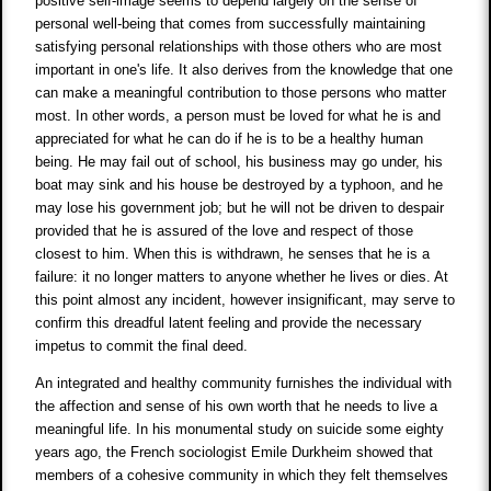
positive self-image seems to depend largely on the sense of
personal well-being that comes from successfully maintaining
satisfying personal relationships with those others who are most
important in one's life. It also derives from the knowledge that one
can make a meaningful contribution to those persons who matter
most. In other words, a person must be loved for what he is and
appreciated for what he can do if he is to be a healthy human
being. He may fail out of school, his business may go under, his
boat may sink and his house be destroyed by a typhoon, and he
may lose his government job; but he will not be driven to despair
provided that he is assured of the love and respect of those
closest to him. When this is withdrawn, he senses that he is a
failure: it no longer matters to anyone whether he lives or dies. At
this point almost any incident, however insignificant, may serve to
confirm this dreadful latent feeling and provide the necessary
impetus to commit the final deed.
An integrated and healthy community furnishes the individual with
the affection and sense of his own worth that he needs to live a
meaningful life. In his monumental study on suicide some eighty
years ago, the French sociologist Emile Durkheim showed that
members of a cohesive community in which they felt themselves