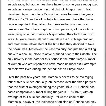
suicide race, but authorities there have for some years recognized
suicide as a major concern in that district. A report from Health
Services Department lists 22 suicide cases between the years
1967 and 1973, and in all probability there are others that have
gone unreported. The pattern for these earlier suicides is a
familiar one. With the exception of two persons, all the victims
were living on either Ebeye or Majuro when they took their own
lives. All were males, all but three fell in the 16-26 age bracket,
and most were intoxicated at the time that they decided to take
their own lives. Moreover, the vast majority had just had a falling
out with a spouse, close relative or friend prior to their death. The
only novelty in the data for this period is the rather large number
of women who are reported to have made unsuccessful attempts
on their own lives during this period: six on Ebeye alone.
Over the past few years, the Marshalls seems to be averaging
four or five suicides annually, an increase over the three per year
that the district averaged during the years 1967-73. Ponape has
had a comparable number during the years 1973-1976, with an
average of four suicides annually. Unlike the case of the
Marshalls, however, the incidence of suicide on Ponape has only