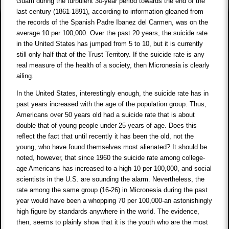
Guam during the turbulent 30-year period towards the end of the
last century (1861-1891), according to information gleaned from
the records of the Spanish Padre Ibanez del Carmen, was on the
average 10 per 100,000. Over the past 20 years, the suicide rate
in the United States has jumped from 5 to 10, but it is currently
still only half that of the Trust Territory. If the suicide rate is any
real measure of the health of a society, then Micronesia is clearly
ailing.
In the United States, interestingly enough, the suicide rate has in
past years increased with the age of the population group. Thus,
Americans over 50 years old had a suicide rate that is about
double that of young people under 25 years of age. Does this
reflect the fact that until recently it has been the old, not the
young, who have found themselves most alienated? It should be
noted, however, that since 1960 the suicide rate among college-
age Americans has increased to a high 10 per 100,000, and social
scientists in the U.S. are sounding the alarm. Nevertheless, the
rate among the same group (16-26) in Micronesia during the past
year would have been a whopping 70 per 100,000-an astonishingly
high figure by standards anywhere in the world. The evidence,
then, seems to plainly show that it is the youth who are the most