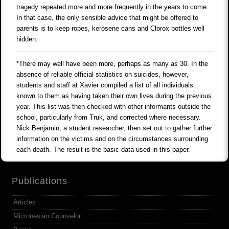
tragedy repeated more and more frequently in the years to come.
In that case, the only sensible advice that might be offered to
parents is to keep ropes, kerosene cans and Clorox bottles well
hidden.
*There may well have been more, perhaps as many as 30. In the
absence of reliable official statistics on suicides, however,
students and staff at Xavier compiled a list of all individuals
known to them as having taken their own lives during the previous
year. This list was then checked with other informants outside the
school, particularly from Truk, and corrected where necessary.
Nick Benjamin, a student researcher, then set out to gather further
information on the victims and on the circumstances surrounding
each death. The result is the basic data used in this paper.
Publications
Articles
Micronesian Counselor