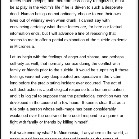
forces much deeper, and therefore less easily recognized, must
be at play in the victim's life if he is driven to such a desperate
deed. Human beings do not ordinarily choose to end their own
lives out of whimsy even when drunk. I cannot say with
convincing certainty what these forces are, for here our factual
information ends, but I will advance a line of reasoning that
seems to me to offer a partial explanation of the suicide epidemic
in Micronesia.
Let us begin with the feelings of anger and shame, and perhaps
self-pity as well, that normally surface during the conflict with
family or friends prior to the suicide. It would be surprising if these
feelings were not very deep-seated and operative in the victim
long before the precipitating incident ever occurred. The act of
self-destruction is a pathological response to a human situation,
and it is logical to suppose that the pathological condition was not
developed in the course of a few hours. It seems clear that as a
rule only a person whose self-image has been considerably
weakened over the course of time could respond to a quarrel or
fight with family or friends by killing himself.
But weakened by what? In Micronesia, if anywhere in the world, a