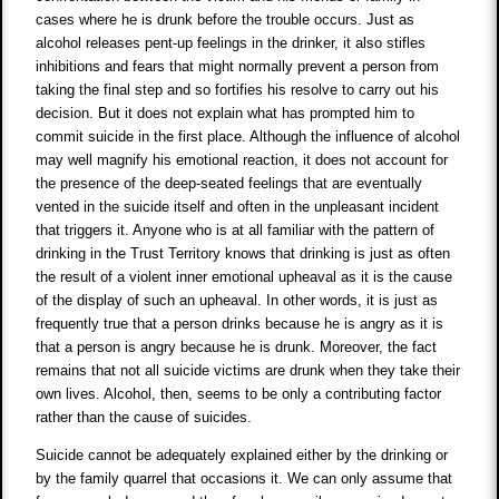
cases where he is drunk before the trouble occurs. Just as
alcohol releases pent-up feelings in the drinker, it also stifles
inhibitions and fears that might normally prevent a person from
taking the final step and so fortifies his resolve to carry out his
decision. But it does not explain what has prompted him to
commit suicide in the first place. Although the influence of alcohol
may well magnify his emotional reaction, it does not account for
the presence of the deep-seated feelings that are eventually
vented in the suicide itself and often in the unpleasant incident
that triggers it. Anyone who is at all familiar with the pattern of
drinking in the Trust Territory knows that drinking is just as often
the result of a violent inner emotional upheaval as it is the cause
of the display of such an upheaval. In other words, it is just as
frequently true that a person drinks because he is angry as it is
that a person is angry because he is drunk. Moreover, the fact
remains that not all suicide victims are drunk when they take their
own lives. Alcohol, then, seems to be only a contributing factor
rather than the cause of suicides.
Suicide cannot be adequately explained either by the drinking or
by the family quarrel that occasions it. We can only assume that