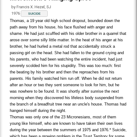
by Francis X. Hezel, SJ
1976
SUICIDE
Thomas, a 19 year old high school dropout, bounded down the
path away from his house, his face flushed with anger and
shame. He had just scuffled with his older brother in a quarrel that
arose over some silly little matter. In the heat of his anger at his
brother, he had hurled a metal rod that accidentally struck a
passing girl on the head. She had fallen to the ground crying and
his parents, who had been watching the entire incident, had just
severely scolded him for his stupidity. This was too much: first
the beating by his brother and then the reproaches from his
parents. His family watched him run off. When he did not return
after an hour or two they sent someone to look for him, but he
was nowhere to be found. It was shortly after sunrise the next
morning when they discovered his lifeless body suspended from
the branch of a breadfruit tree near an uncle's house. Thomas had
hanged himself during the night.
Thomas was only one of the 23 Micronesians, most of them
young like himself, who are known to have taken their own lives
during the year between the summers of 1975 and 1976.* Suicide,
which has been a growing problem in the Trust Territory for some