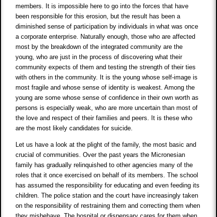
members. It is impossible here to go into the forces that have
been responsible for this erosion, but the result has been a
diminished sense of participation by individuals in what was once
a corporate enterprise. Naturally enough, those who are affected
most by the breakdown of the integrated community are the
young, who are just in the process of discovering what their
community expects of them and testing the strength of their ties
with others in the community. It is the young whose self-image is
most fragile and whose sense of identity is weakest. Among the
young are some whose sense of confidence in their own worth as
persons is especially weak, who are more uncertain than most of
the love and respect of their families and peers. It is these who
are the most likely candidates for suicide.
Let us have a look at the plight of the family, the most basic and
crucial of communities. Over the past years the Micronesian
family has gradually relinquished to other agencies many of the
roles that it once exercised on behalf of its members. The school
has assumed the responsibility for educating and even feeding its
children. The police station and the court have increasingly taken
on the responsibility of restraining them and correcting them when
they misbehave. The hospital or dispensary cares for them when