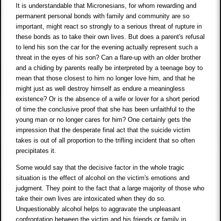
It is understandable that Micronesians, for whom rewarding and
permanent personal bonds with family and community are so
important, might react so strongly to a serious threat of rupture in
these bonds as to take their own lives. But does a parent's refusal
to lend his son the car for the evening actually represent such a
threat in the eyes of his son? Can a flare-up with an older brother
and a chiding by parents really be interpreted by a teenage boy to
mean that those closest to him no longer love him, and that he
might just as well destroy himself as endure a meaningless
existence? Or is the absence of a wife or lover for a short period
of time the conclusive proof that she has been unfaithful to the
young man or no longer cares for him? One certainly gets the
impression that the desperate final act that the suicide victim
takes is out of all proportion to the trifling incident that so often
precipitates it.
Some would say that the decisive factor in the whole tragic
situation is the effect of alcohol on the victim's emotions and
judgment. They point to the fact that a large majority of those who
take their own lives are intoxicated when they do so.
Unquestionably alcohol helps to aggravate the unpleasant
confrontation between the victim and his friends or family in