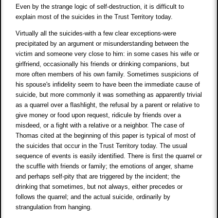
Even by the strange logic of self-destruction, it is difficult to
explain most of the suicides in the Trust Territory today.
Virtually all the suicides-with a few clear exceptions-were
precipitated by an argument or misunderstanding between the
victim and someone very close to him: in some cases his wife or
girlfriend, occasionally his friends or drinking companions, but
more often members of his own family. Sometimes suspicions of
his spouse's infidelity seem to have been the immediate cause of
suicide, but more commonly it was something as apparently trivial
as a quarrel over a flashlight, the refusal by a parent or relative to
give money or food upon request, ridicule by friends over a
misdeed, or a fight with a relative or a neighbor. The case of
Thomas cited at the beginning of this paper is typical of most of
the suicides that occur in the Trust Territory today. The usual
sequence of events is easily identified. There is first the quarrel or
the scuffle with friends or family; the emotions of anger, shame
and perhaps self-pity that are triggered by the incident; the
drinking that sometimes, but not always, either precedes or
follows the quarrel; and the actual suicide, ordinarily by
strangulation from hanging.