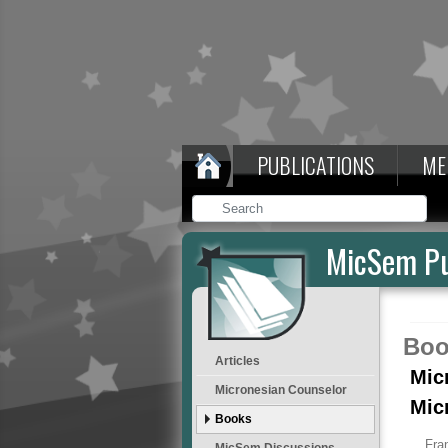
PUBLICATIONS
ME
MicSem Pu
Boo
Articles
Mic
Micronesian Counselor
Mic
Books
Fra
MicSem Discussions