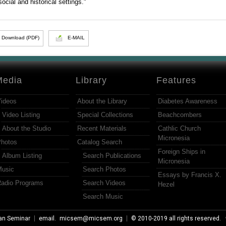
social and historical settings."
Download (PDF)
E-MAIL
Media
Library
Features
ideos
About the Library
Diabetes Awareness
Video Listing
Special Collections
Beachcombers
About the Studio
Recent Materials
Cathlic Church
Micronesia
hotos
Catalog Search
Foreign Ships in
Album Listing
Search Publications
Micronesia
usic
Search Photos
Essays by Francis X.
adio Programs
Search Videos
Hezel
Search Music
an Seminar
email.
micsem@micsem.org
© 2010-2019 all rights reserved.