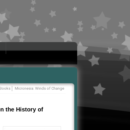
Books
Micronesia: Winds of Change
n the History of