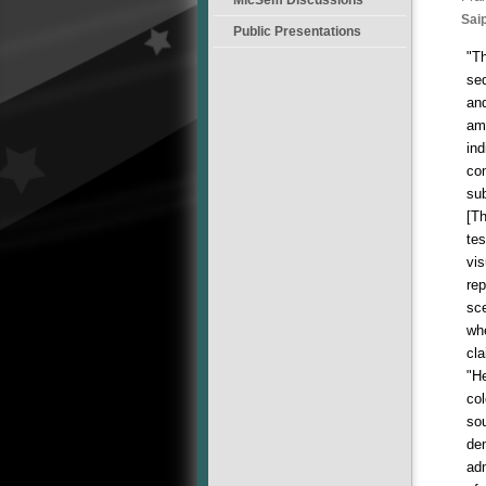
Sai
Public Presentations
"Th
seq
and
am
ind
con
sub
[Th
te
vis
re
sce
whe
cla
"He
col
sou
dem
adm