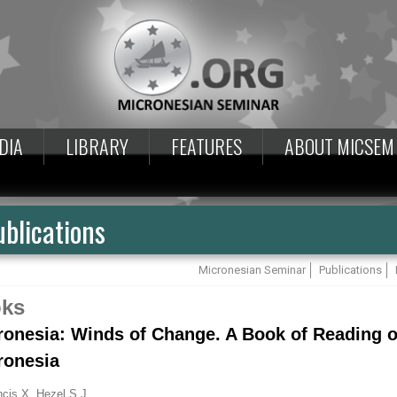
DIA
LIBRARY
FEATURES
ABOUT MICSEM
blications
Micronesian Seminar
Publications
ks
ronesia: Winds of Change. A Book of Reading o
ronesia
ncis X. Hezel S.J.