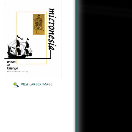
VIEW LARGER IMAGE