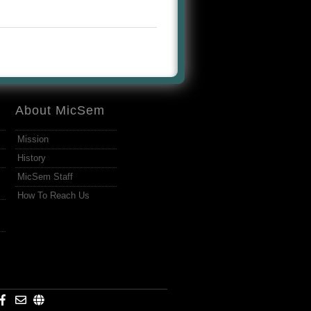
About MicSem
Mission
History
MicSem Staff
How To Reach Us