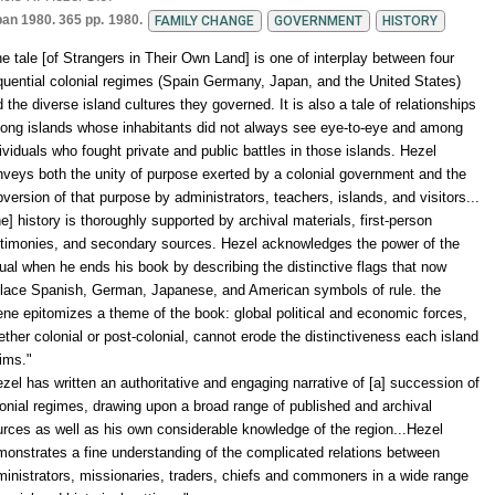
pan 1980. 365 pp.
1980.
FAMILY CHANGE
GOVERNMENT
HISTORY
e tale [of Strangers in Their Own Land] is one of interplay between four
uential colonial regimes (Spain Germany, Japan, and the United States)
 the diverse island cultures they governed. It is also a tale of relationships
ong islands whose inhabitants did not always see eye-to-eye and among
ividuals who fought private and public battles in those islands. Hezel
veys both the unity of purpose exerted by a colonial government and the
version of that purpose by administrators, teachers, islands, and visitors...
e] history is thoroughly supported by archival materials, first-person
stimonies, and secondary sources. Hezel acknowledges the power of the
ual when he ends his book by describing the distinctive flags that now
place Spanish, German, Japanese, and American symbols of rule. the
ne epitomizes a theme of the book: global political and economic forces,
ther colonial or post-colonial, cannot erode the distinctiveness each island
ims."
zel has written an authoritative and engaging narrative of [a] succession of
onial regimes, drawing upon a broad range of published and archival
rces as well as his own considerable knowledge of the region...Hezel
onstrates a fine understanding of the complicated relations between
inistrators, missionaries, traders, chiefs and commoners in a wide range