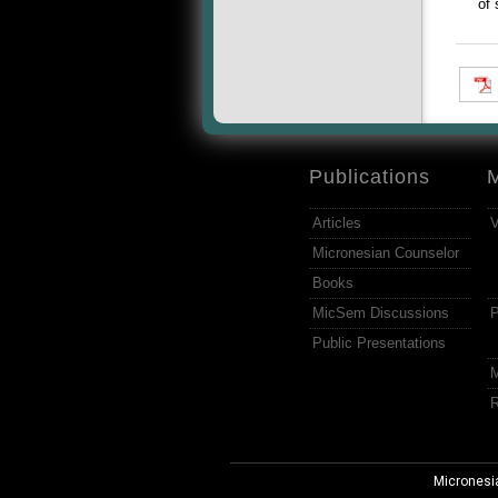
of 
Publications
Articles
V
Micronesian Counselor
Books
MicSem Discussions
P
Public Presentations
M
R
Micronesi