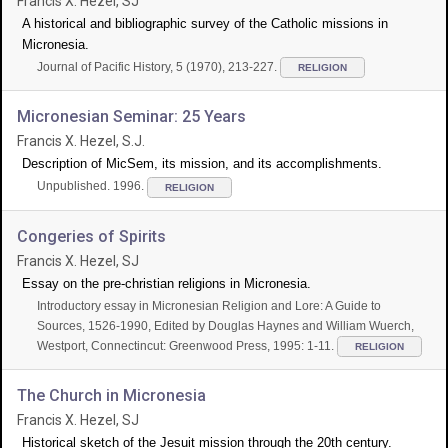
Francis X. Hezel, SJ
A historical and bibliographic survey of the Catholic missions in
Micronesia.
Journal of Pacific History, 5 (1970), 213-227.
RELIGION
Micronesian Seminar: 25 Years
Francis X. Hezel, S.J.
Description of MicSem, its mission, and its accomplishments.
Unpublished. 1996.
RELIGION
Congeries of Spirits
Francis X. Hezel, SJ
Essay on the pre-christian religions in Micronesia.
Introductory essay in Micronesian Religion and Lore: A Guide to
Sources, 1526-1990, Edited by Douglas Haynes and William Wuerch,
Westport, Connectincut: Greenwood Press, 1995: 1-11.
RELIGION
The Church in Micronesia
Francis X. Hezel, SJ
Historical sketch of the Jesuit mission through the 20th century.