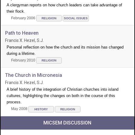
A clergyman reports on how church leaders can take advantage of
their flock.
February 2006
RELIGION
SOCIAL ISSUES
Path to Heaven
Francis X. Hezel, S.J.
Personal reflection on how the church and its mission has changed
during a lifetime.
February 2010
RELIGION
The Church in Micronesia
Francis X. Hezel, S.J.
A brief history of the integration of Christian churches into island
cultures, highlighting the changes on both in the course of this
process.
May 2008
HISTORY
RELIGION
MICSEM DISCUSSION