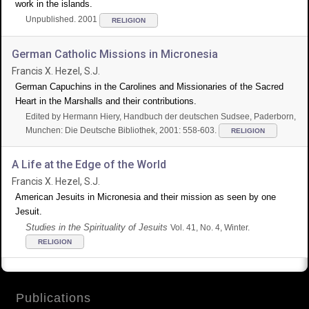
work in the islands.
Unpublished. 2001
RELIGION
German Catholic Missions in Micronesia
Francis X. Hezel, S.J.
German Capuchins in the Carolines and Missionaries of the Sacred
Heart in the Marshalls and their contributions.
Edited by Hermann Hiery, Handbuch der deutschen Sudsee, Paderborn,
Munchen: Die Deutsche Bibliothek, 2001: 558-603.
RELIGION
A Life at the Edge of the World
Francis X. Hezel, S.J.
American Jesuits in Micronesia and their mission as seen by one
Jesuit.
Studies in the Spirituality of Jesuits
Vol. 41, No. 4, Winter.
RELIGION
Publications