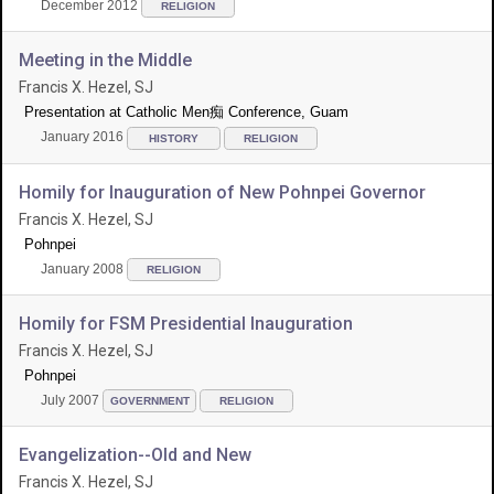
December 2012
RELIGION
Meeting in the Middle
Francis X. Hezel, SJ
Presentation at Catholic Men痴 Conference, Guam
January 2016
HISTORY
RELIGION
Homily for Inauguration of New Pohnpei Governor
Francis X. Hezel, SJ
Pohnpei
January 2008
RELIGION
Homily for FSM Presidential Inauguration
Francis X. Hezel, SJ
Pohnpei
July 2007
GOVERNMENT
RELIGION
Evangelization--Old and New
Francis X. Hezel, SJ