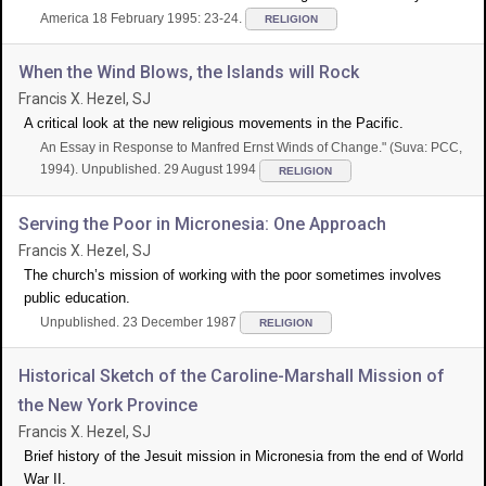
America 18 February 1995: 23-24.
RELIGION
When the Wind Blows, the Islands will Rock
Francis X. Hezel, SJ
A critical look at the new religious movements in the Pacific.
An Essay in Response to Manfred Ernst Winds of Change." (Suva: PCC,
1994). Unpublished. 29 August 1994
RELIGION
Serving the Poor in Micronesia: One Approach
Francis X. Hezel, SJ
The church’s mission of working with the poor sometimes involves
public education.
Unpublished. 23 December 1987
RELIGION
Historical Sketch of the Caroline-Marshall Mission of
the New York Province
Francis X. Hezel, SJ
Brief history of the Jesuit mission in Micronesia from the end of World
War II.