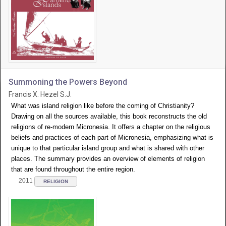
Summoning the Powers Beyond
Francis X. Hezel S.J.
What was island religion like before the coming of Christianity?
Drawing on all the sources available, this book reconstructs the old
religions of re-modern Micronesia. It offers a chapter on the religious
beliefs and practices of each part of Micronesia, emphasizing what is
unique to that particular island group and what is shared with other
places. The summary provides an overview of elements of religion
that are found throughout the entire region.
2011
RELIGION