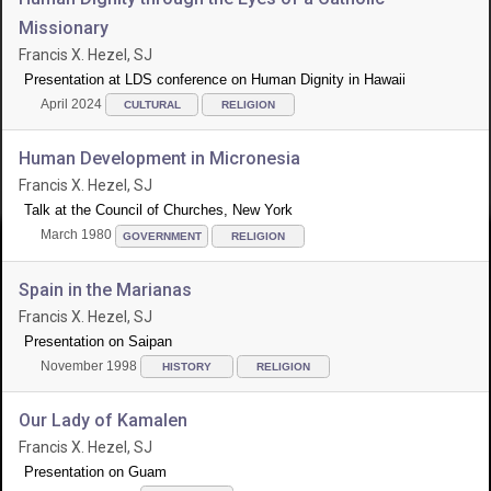
Missionary
Francis X. Hezel, SJ
Presentation at LDS conference on Human Dignity in Hawaii
April 2024
CULTURAL
RELIGION
Human Development in Micronesia
Francis X. Hezel, SJ
Talk at the Council of Churches, New York
March 1980
GOVERNMENT
RELIGION
Spain in the Marianas
Francis X. Hezel, SJ
Presentation on Saipan
November 1998
HISTORY
RELIGION
Our Lady of Kamalen
Francis X. Hezel, SJ
Presentation on Guam