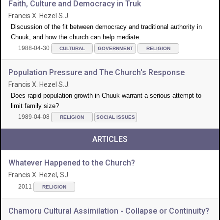
Faith, Culture and Democracy in Truk
Francis X. Hezel S.J.
Discussion of the fit between democracy and traditional authority in
Chuuk, and how the church can help mediate.
1988-04-30
CULTURAL
GOVERNMENT
RELIGION
Population Pressure and The Church's Response
Francis X. Hezel S.J.
Does rapid population growth in Chuuk warrant a serious attempt to
limit family size?
1989-04-08
RELIGION
SOCIAL ISSUES
ARTICLES
Whatever Happened to the Church?
Francis X. Hezel, SJ
2011
RELIGION
Chamoru Cultural Assimilation - Collapse or Continuity?