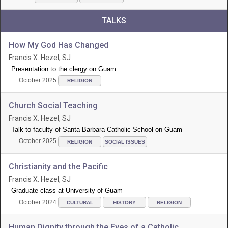
TALKS
How My God Has Changed
Francis X. Hezel, SJ
Presentation to the clergy on Guam
October 2025
RELIGION
Church Social Teaching
Francis X. Hezel, SJ
Talk to faculty of Santa Barbara Catholic School on Guam
October 2025
RELIGION
SOCIAL ISSUES
Christianity and the Pacific
Francis X. Hezel, SJ
Graduate class at University of Guam
October 2024
CULTURAL
HISTORY
RELIGION
Human Dignity through the Eyes of a Catholic