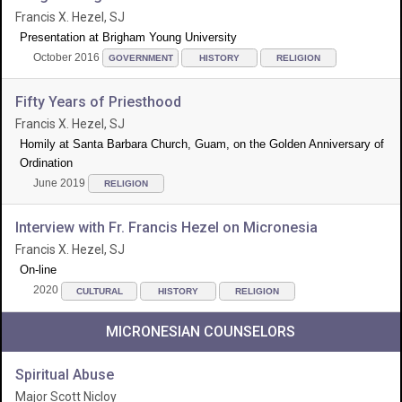
Francis X. Hezel, SJ
Presentation at Brigham Young University
October 2016
GOVERNMENT
HISTORY
RELIGION
Fifty Years of Priesthood
Francis X. Hezel, SJ
Homily at Santa Barbara Church, Guam, on the Golden Anniversary of
Ordination
June 2019
RELIGION
Interview with Fr. Francis Hezel on Micronesia
Francis X. Hezel, SJ
On-line
2020
CULTURAL
HISTORY
RELIGION
MICRONESIAN COUNSELORS
Spiritual Abuse
Major Scott Nicloy