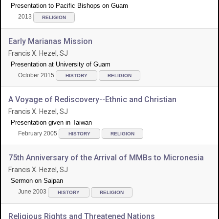
Presentation to Pacific Bishops on Guam
2013
RELIGION
Early Marianas Mission
Francis X. Hezel, SJ
Presentation at University of Guam
October 2015
HISTORY
RELIGION
A Voyage of Rediscovery--Ethnic and Christian
Francis X. Hezel, SJ
Presentation given in Taiwan
February 2005
HISTORY
RELIGION
75th Anniversary of the Arrival of MMBs to Micronesia
Francis X. Hezel, SJ
Sermon on Saipan
June 2003
HISTORY
RELIGION
Religious Rights and Threatened Nations