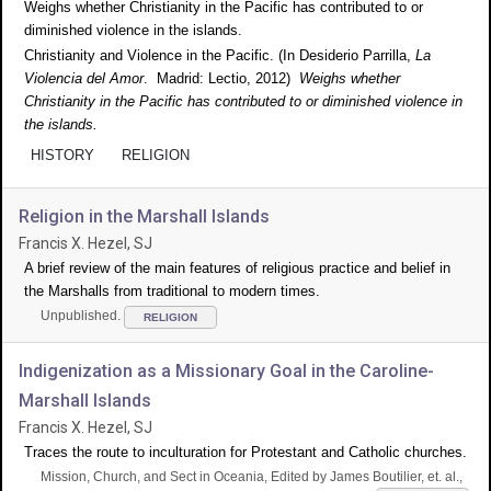
Weighs whether Christianity in the Pacific has contributed to or
diminished violence in the islands.
Christianity and Violence in the Pacific. (In Desiderio Parrilla,
La
Violencia del Amor
. Madrid: Lectio, 2012)
Weighs whether
Christianity in the Pacific has contributed to or diminished violence in
the islands.
HISTORY
RELIGION
Religion in the Marshall Islands
Francis X. Hezel, SJ
A brief review of the main features of religious practice and belief in
the Marshalls from traditional to modern times.
Unpublished.
RELIGION
Indigenization as a Missionary Goal in the Caroline-
Marshall Islands
Francis X. Hezel, SJ
Traces the route to inculturation for Protestant and Catholic churches.
Mission, Church, and Sect in Oceania, Edited by James Boutilier, et. al.,