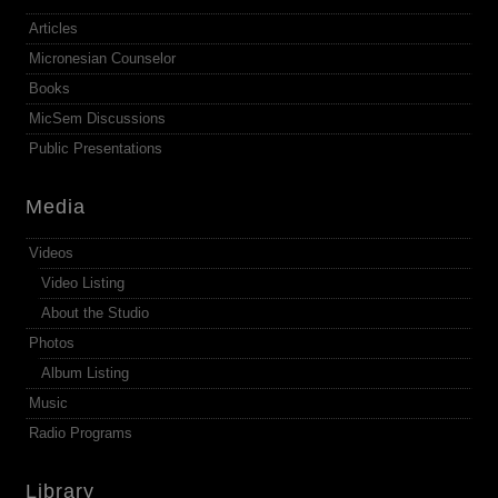
Articles
Micronesian Counselor
Books
MicSem Discussions
Public Presentations
Media
Videos
Video Listing
About the Studio
Photos
Album Listing
Music
Radio Programs
Library