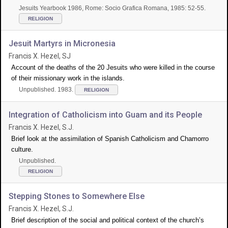
Jesuits Yearbook 1986, Rome: Socio Grafica Romana, 1985: 52-55.
RELIGION
Jesuit Martyrs in Micronesia
Francis X. Hezel, SJ
Account of the deaths of the 20 Jesuits who were killed in the course
of their missionary work in the islands.
Unpublished. 1983.
RELIGION
Integration of Catholicism into Guam and its People
Francis X. Hezel, S.J.
Brief look at the assimilation of Spanish Catholicism and Chamorro
culture.
Unpublished.
RELIGION
Stepping Stones to Somewhere Else
Francis X. Hezel, S.J.
Brief description of the social and political context of the church’s