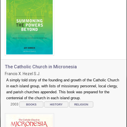
The Catholic Church in Micronesia
Francis X. Hezel S.J.
A simply told story of the founding and growth of the Catholic Church
in each island group, with lists of missionary personnel, local clergy,
and parish churches appended. This book was prepared for the
centennial of the church in each island group.
2003
BOOKS
HISTORY
RELIGION