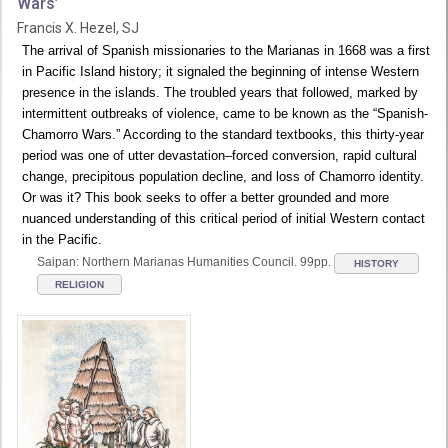
Wars’
Francis X. Hezel, SJ
The arrival of Spanish missionaries to the Marianas in 1668 was a first
in Pacific Island history; it signaled the beginning of intense Western
presence in the islands. The troubled years that followed, marked by
intermittent outbreaks of violence, came to be known as the “Spanish-
Chamorro Wars.” According to the standard textbooks, this thirty-year
period was one of utter devastation–forced conversion, rapid cultural
change, precipitous population decline, and loss of Chamorro identity.
Or was it? This book seeks to offer a better grounded and more
nuanced understanding of this critical period of initial Western contact
in the Pacific.
Saipan: Northern Marianas Humanities Council. 99pp.
HISTORY
RELIGION