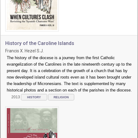
History of the Caroline Islands
Francis X. Hezel S.J.
The history of the diocese is a journey from the first Catholic
evangelization of the Carolines in the late nineteenth century up to the
present day. It is a celebration of the growth of a church that has by
now developed island cultural roots even as it has been brought under
the leadership of Micronesians. The text is supplemented by many
historical photos and a section on each of the parishes in the diocese.
2013
HISTORY
RELIGION