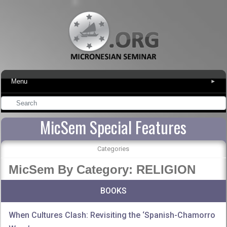
Menu
▾
MicSem Special Features
Categories
MicSem By Category: RELIGION
BOOKS
When Cultures Clash: Revisiting the ‘Spanish-Chamorro