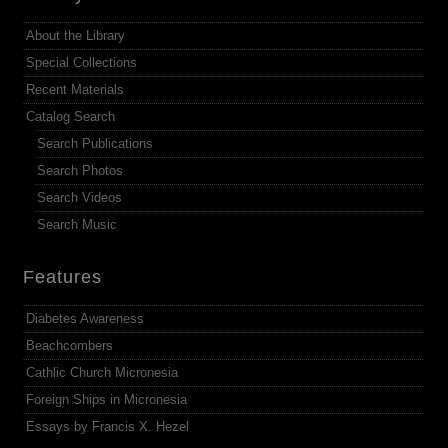
About the Library
Special Collections
Recent Materials
Catalog Search
Search Publications
Search Photos
Search Videos
Search Music
Features
Diabetes Awareness
Beachcombers
Cathlic Church Micronesia
Foreign Ships in Micronesia
Essays by Francis X. Hezel