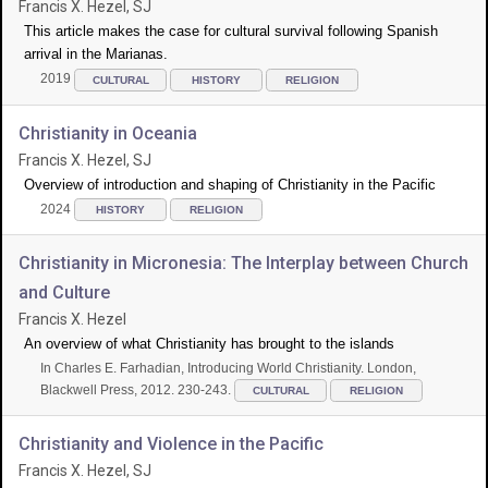
Francis X. Hezel, SJ
This article makes the case for cultural survival following Spanish
arrival in the Marianas.
2019
CULTURAL
HISTORY
RELIGION
Christianity in Oceania
Francis X. Hezel, SJ
Overview of introduction and shaping of Christianity in the Pacific
2024
HISTORY
RELIGION
Christianity in Micronesia: The Interplay between Church
and Culture
Francis X. Hezel
An overview of what Christianity has brought to the islands
In Charles E. Farhadian, Introducing World Christianity. London,
Blackwell Press, 2012. 230-243.
CULTURAL
RELIGION
Christianity and Violence in the Pacific
Francis X. Hezel, SJ