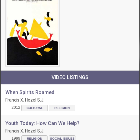
VIDEO LISTINGS
When Spirits Roamed
Francis X. Hezel S.J.
2012
CULTURAL
RELIGION
Youth Today: How Can We Help?
Francis X. Hezel S.J.
1999
RELIGION
SOCIAL ISSUES