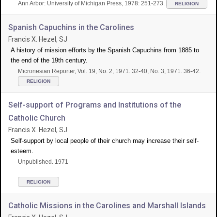
Ann Arbor: University of Michigan Press, 1978: 251-273.
RELIGION
Spanish Capuchins in the Carolines
Francis X. Hezel, SJ
A history of mission efforts by the Spanish Capuchins from 1885 to
the end of the 19th century.
Micronesian Reporter, Vol. 19, No. 2, 1971: 32-40; No. 3, 1971: 36-42.
RELIGION
Self-support of Programs and Institutions of the
Catholic Church
Francis X. Hezel, SJ
Self-support by local people of their church may increase their self-
esteem.
Unpublished. 1971
RELIGION
Catholic Missions in the Carolines and Marshall Islands