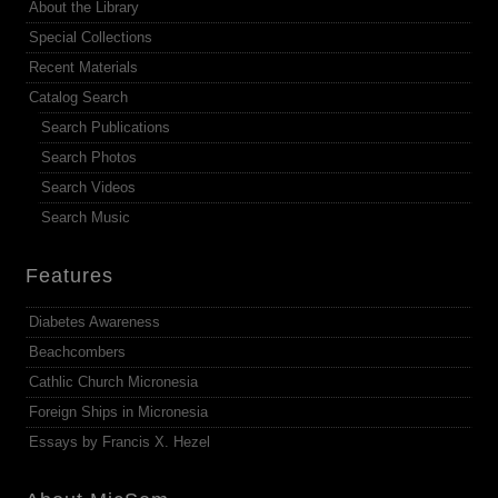
About the Library
Special Collections
Recent Materials
Catalog Search
Search Publications
Search Photos
Search Videos
Search Music
Features
Diabetes Awareness
Beachcombers
Cathlic Church Micronesia
Foreign Ships in Micronesia
Essays by Francis X. Hezel