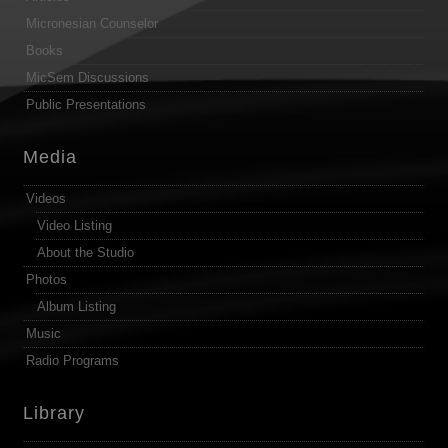
Micronesian Counselor
Books
MicSem Discussions
Public Presentations
Media
Videos
Video Listing
About the Studio
Photos
Album Listing
Music
Radio Programs
Library