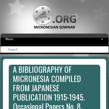
Menu
▾
A BIBLIOGRAPHY OF
MICRONESIA COMPILED
FROM JAPANESE
PUBLICATION 1915-1945.
Occasional Papers No. 8.