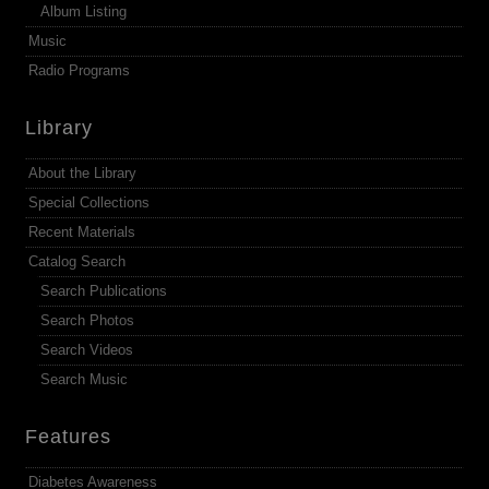
Album Listing
Music
Radio Programs
Library
About the Library
Special Collections
Recent Materials
Catalog Search
Search Publications
Search Photos
Search Videos
Search Music
Features
Diabetes Awareness