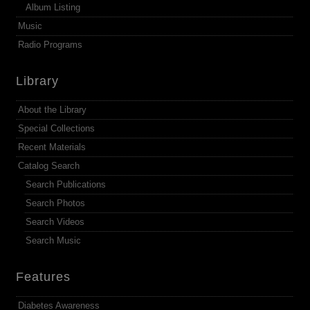
Album Listing
Music
Radio Programs
Library
About the Library
Special Collections
Recent Materials
Catalog Search
Search Publications
Search Photos
Search Videos
Search Music
Features
Diabetes Awareness