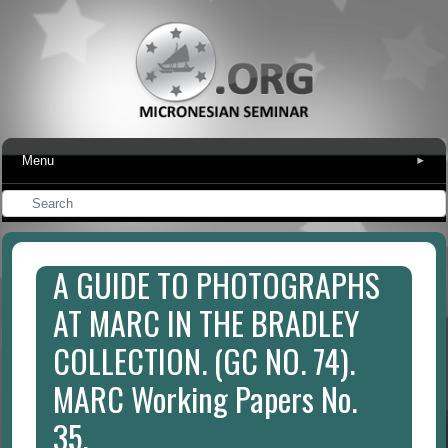
Menu
▾
A GUIDE TO PHOTOGRAPHS
AT MARC IN THE BRADLEY
COLLECTION. (GC NO. 74).
MARC Working Papers No.
35.