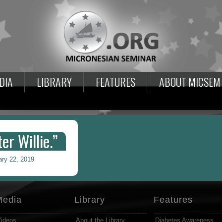
DIA
LIBRARY
FEATURES
ABOUT MICSEM
er Willie.”
ary 22, 2019
Media
Library
Features
ideos
About the Library
Diabetes Awareness