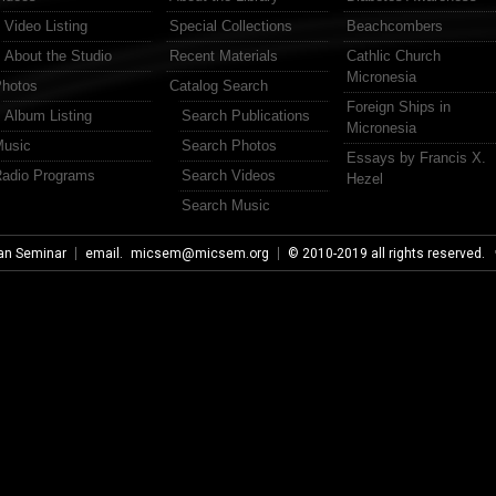
Video Listing
Special Collections
Beachcombers
About the Studio
Recent Materials
Cathlic Church
Micronesia
hotos
Catalog Search
Foreign Ships in
Album Listing
Search Publications
Micronesia
usic
Search Photos
Essays by Francis X.
adio Programs
Search Videos
Hezel
Search Music
an Seminar
email.
micsem@micsem.org
© 2010-2019 all rights reserved.