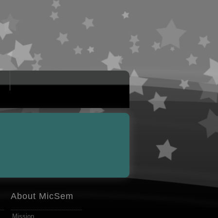
About MicSem
Mission