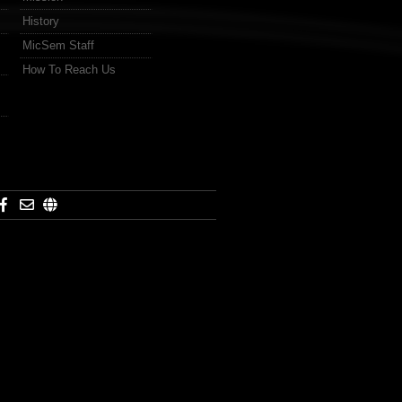
History
MicSem Staff
How To Reach Us