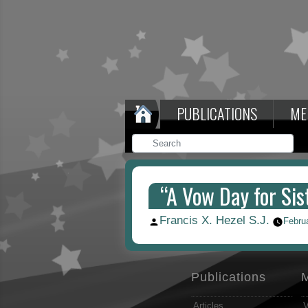
PUBLICATIONS
ME
“A Vow Day for Sist
Francis X. Hezel S.J.
Posted
Febru
by
Publications
Articles
V