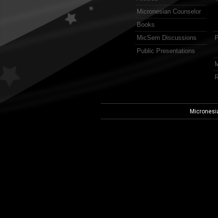
Micronesian Counselor
Books
MicSem Discussions
P
Public Presentations
M
R
Micronesi