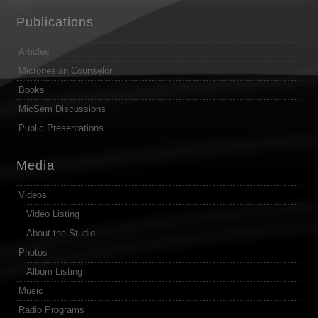
Publications
Articles
Micronesian Counselor
Books
MicSem Discussions
Public Presentations
Media
Videos
Video Listing
About the Studio
Photos
Album Listing
Music
Radio Programs