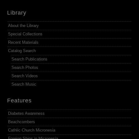
Library
About the Library
Special Collections
Recent Materials
Catalog Search
Search Publications
Search Photos
Search Videos
Search Music
Features
Diabetes Awareness
Beachcombers
Cathlic Church Micronesia
Foreign Ships in Micronesia