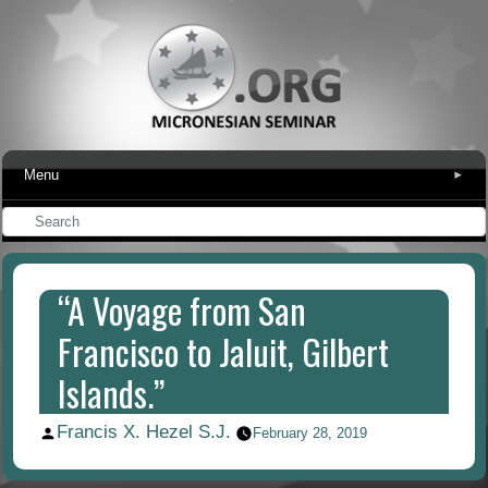
Menu
▾
“A Voyage from San
Francisco to Jaluit, Gilbert
Islands.”
Francis X. Hezel S.J.
Posted
February 28, 2019
by