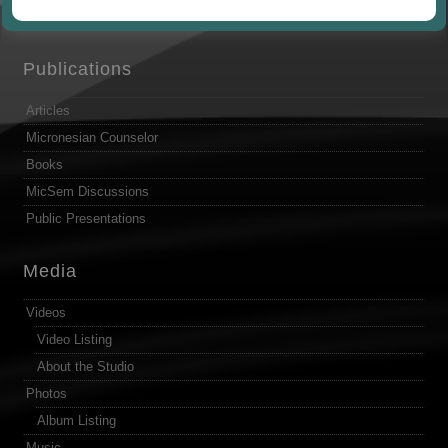
by
Publications
Articles
Micronesian Counselor
Books
MicSem Discussions
Public Presentations
Media
Videos
Video Listing
About the Studio
Photos
Album Listing
Music