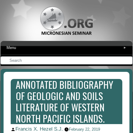
Menu
▾
ANNOTATED BIBLIOGRAPHY
OF GEOLOGIC AND SOILS
LITERATURE OF WESTERN
NORTH PACIFIC ISLANDS.
Francis X. Hezel S.J.
Posted
February 22, 2019