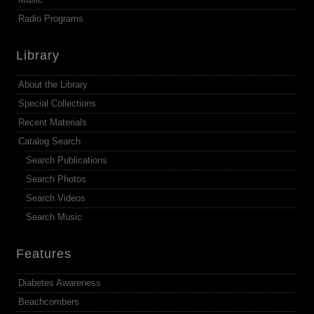
Radio Programs
Library
About the Library
Special Collections
Recent Materials
Catalog Search
Search Publications
Search Photos
Search Videos
Search Music
Features
Diabetes Awareness
Beachcombers