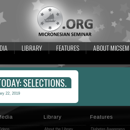
DIA
LIBRARY
FEATURES
ABOUT MICSEM
DAY: SELECTIONS.
ary 22, 2019
Media
Library
Features
ideos
About the Library
Diabetes Awareness