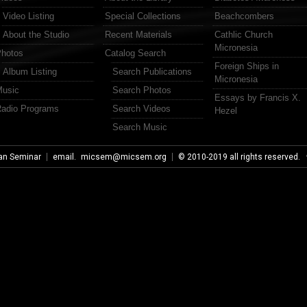
Video Listing
Special Collections
Beachcombers
About the Studio
Recent Materials
Cathlic Church
Micronesia
hotos
Catalog Search
Foreign Ships in
Album Listing
Search Publications
Micronesia
usic
Search Photos
Essays by Francis X.
adio Programs
Search Videos
Hezel
Search Music
an Seminar
email.
micsem@micsem.org
© 2010-2019 all rights reserved.