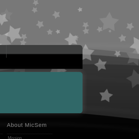
About MicSem
Mission