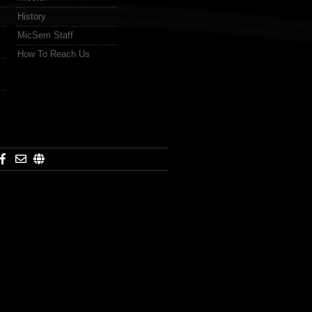
History
MicSem Staff
How To Reach Us