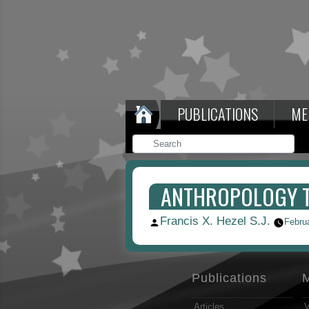
PUBLICATIONS
ME
ANTHROPOLOGY TO
Francis X. Hezel S.J.
Posted
Febru
by
Publications
Articles
V