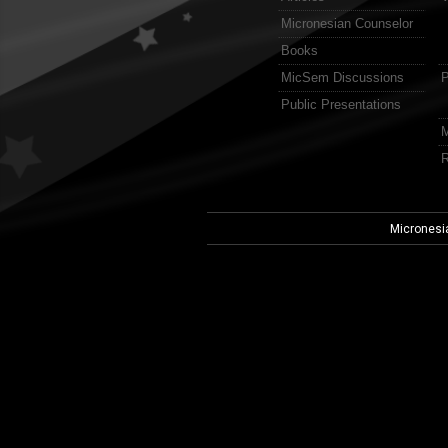
Micronesian Counselor
Books
MicSem Discussions
P
Public Presentations
M
R
Micronesi