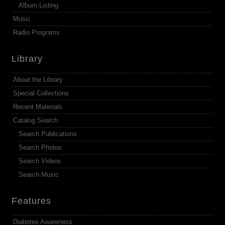
Album Listing
Music
Radio Programs
Library
About the Library
Special Collections
Recent Materials
Catalog Search
Search Publications
Search Photos
Search Videos
Search Music
Features
Diabetes Awareness