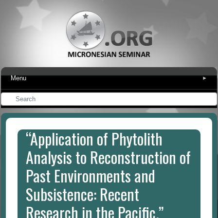
Menu
▾
“Application of Phytolith
Analysis to Reconstruction of
Past Environments and
Subsistence: Recent
Research in the Pacific.”