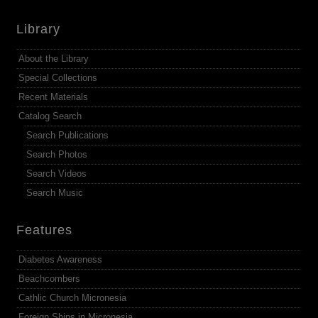
Library
About the Library
Special Collections
Recent Materials
Catalog Search
Search Publications
Search Photos
Search Videos
Search Music
Features
Diabetes Awareness
Beachcombers
Cathlic Church Micronesia
Foreign Ships in Micronesia