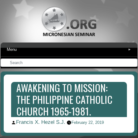
Menu
▾
AWAKENING TO MISSION:
THE PHILIPPINE CATHOLIC
CHURCH 1965-1981.
Francis X. Hezel S.J.
Posted
February 22, 2019
by