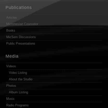
Publications
Articles
Micronesian Counselor
Books
MicSem Discussions
Public Presentations
Media
Videos
Video Listing
About the Studio
Photos
Album Listing
Music
Radio Programs