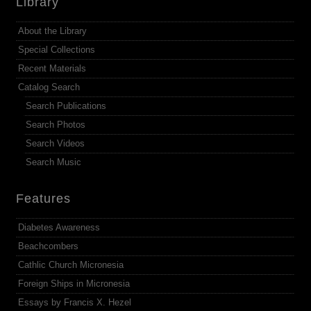
Library
About the Library
Special Collections
Recent Materials
Catalog Search
Search Publications
Search Photos
Search Videos
Search Music
Features
Diabetes Awareness
Beachcombers
Cathlic Church Micronesia
Foreign Ships in Micronesia
Essays by Francis X. Hezel