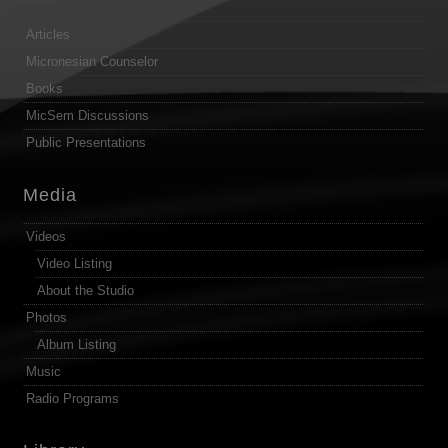
Articles
Micronesian Counselor
Books
MicSem Discussions
Public Presentations
Media
Videos
Video Listing
About the Studio
Photos
Album Listing
Music
Radio Programs