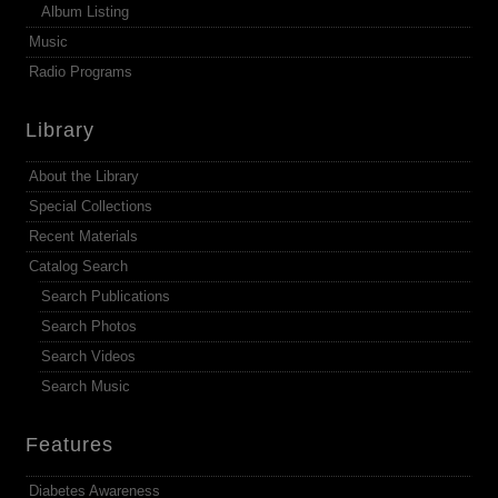
Album Listing
Music
Radio Programs
Library
About the Library
Special Collections
Recent Materials
Catalog Search
Search Publications
Search Photos
Search Videos
Search Music
Features
Diabetes Awareness