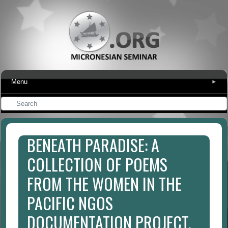
Menu
▾
BENEATH PARADISE: A
COLLECTION OF POEMS
FROM THE WOMEN IN THE
PACIFIC NGOS
DOCUMENTATION PROJECT.