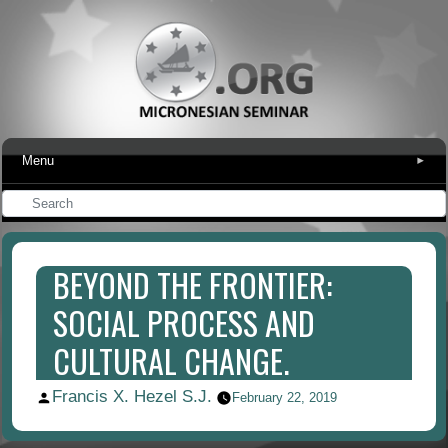
Menu
▾
BEYOND THE FRONTIER:
SOCIAL PROCESS AND
CULTURAL CHANGE.
Francis X. Hezel S.J.
Posted
February 22, 2019
by