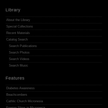
Library
About the Library
Special Collections
Recent Materials
Catalog Search
Search Publications
Search Photos
Search Videos
Search Music
Features
Diabetes Awareness
Beachcombers
Cathlic Church Micronesia
Foreign Ships in Micronesia