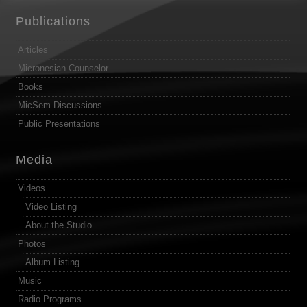
Publications
Articles
Micronesian Counselor
Books
MicSem Discussions
Public Presentations
Media
Videos
Video Listing
About the Studio
Photos
Album Listing
Music
Radio Programs