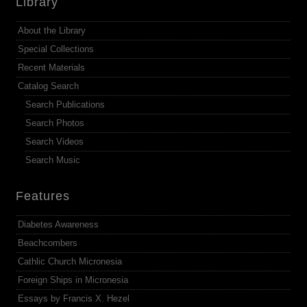
Library
About the Library
Special Collections
Recent Materials
Catalog Search
Search Publications
Search Photos
Search Videos
Search Music
Features
Diabetes Awareness
Beachcombers
Cathlic Church Micronesia
Foreign Ships in Micronesia
Essays by Francis X. Hezel