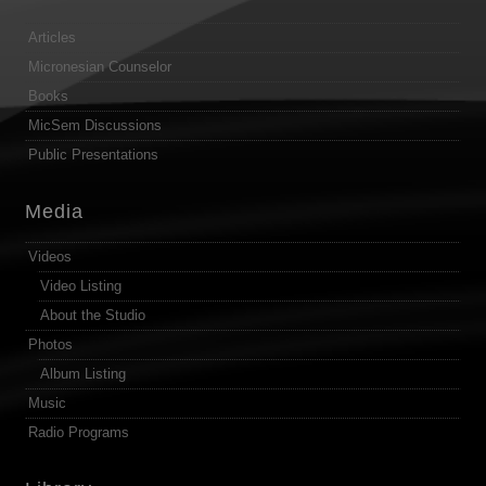
Articles
Micronesian Counselor
Books
MicSem Discussions
Public Presentations
Media
Videos
Video Listing
About the Studio
Photos
Album Listing
Music
Radio Programs