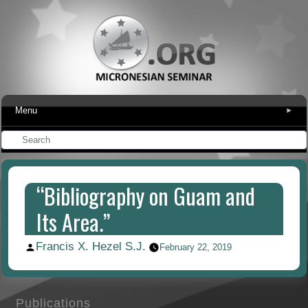
Menu
▾
“Bibliography on Guam and
Its Area.”
Francis X. Hezel S.J.
Posted
February 22, 2019
by
Publications