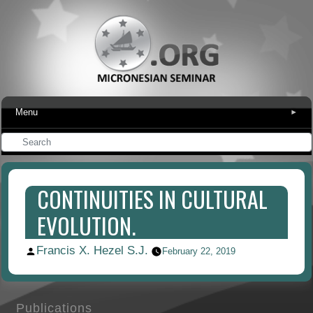
Menu
▾
CONTINUITIES IN CULTURAL
EVOLUTION.
Francis X. Hezel S.J.
Posted
February 22, 2019
by
Publications