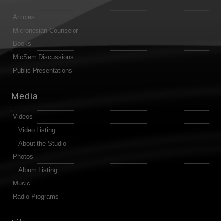
Articles
Micronesian Counselor
Books
MicSem Discussions
Public Presentations
Media
Videos
Video Listing
About the Studio
Photos
Album Listing
Music
Radio Programs