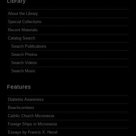
Library
About the Library
Special Collections
Recent Materials
Catalog Search
Search Publications
Search Photos
Search Videos
Search Music
Features
Diabetes Awareness
Beachcombers
Cathlic Church Micronesia
Foreign Ships in Micronesia
Essays by Francis X. Hezel