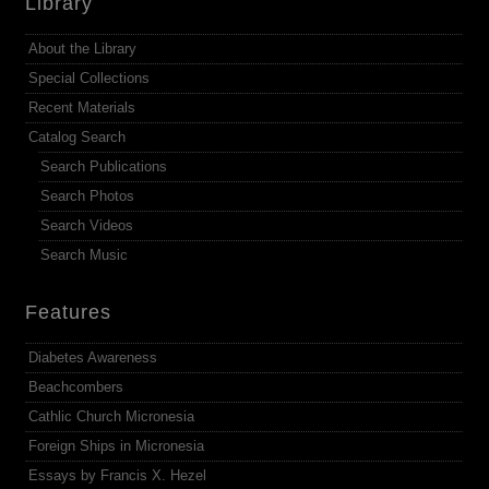
Library
About the Library
Special Collections
Recent Materials
Catalog Search
Search Publications
Search Photos
Search Videos
Search Music
Features
Diabetes Awareness
Beachcombers
Cathlic Church Micronesia
Foreign Ships in Micronesia
Essays by Francis X. Hezel