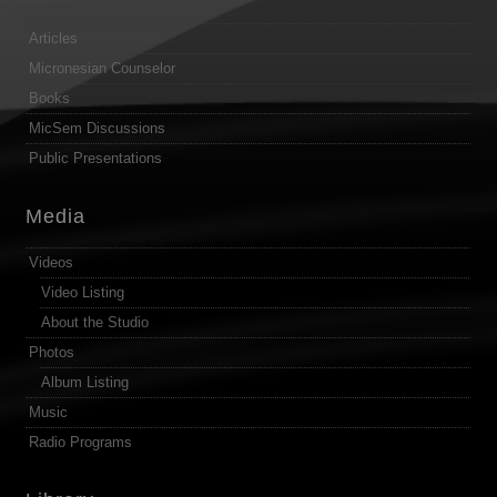
Articles
Micronesian Counselor
Books
MicSem Discussions
Public Presentations
Media
Videos
Video Listing
About the Studio
Photos
Album Listing
Music
Radio Programs