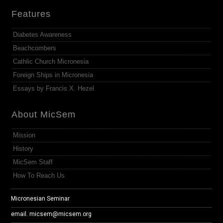
Features
Diabetes Awareness
Beachcombers
Cathlic Church Micronesia
Foreign Ships in Micronesia
Essays by Francis X. Hezel
About MicSem
Mission
History
MicSem Staff
How To Reach Us
Micronesian Seminar
email.
micsem@micsem.org