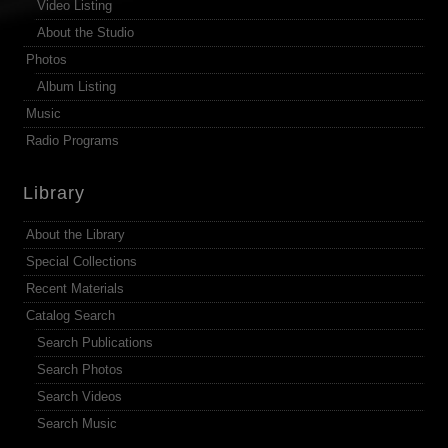
Video Listing
About the Studio
Photos
Album Listing
Music
Radio Programs
Library
About the Library
Special Collections
Recent Materials
Catalog Search
Search Publications
Search Photos
Search Videos
Search Music