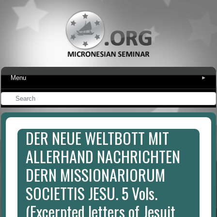
Menu
▾
DER NEUE WELTBOTT MIT
ALLERHAND NACHRICHTEN
DERN MISSIONARIORUM
SOCIETTIS JESU. 5 Vols.
(Excerpted letters of Jesuit