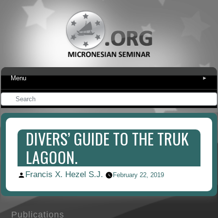
Menu
▾
DIVERS’ GUIDE TO THE TRUK
LAGOON.
Francis X. Hezel S.J.
Posted
February 22, 2019
by
Publications