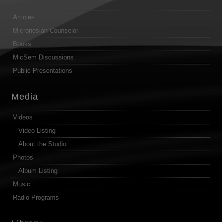
Articles
Micronesian Counselor
Books
MicSem Discussions
Public Presentations
Media
Videos
Video Listing
About the Studio
Photos
Album Listing
Music
Radio Programs