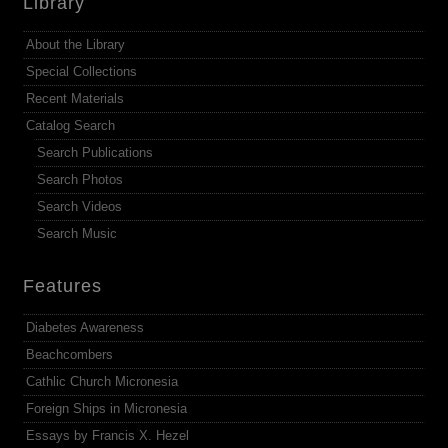
Library
About the Library
Special Collections
Recent Materials
Catalog Search
Search Publications
Search Photos
Search Videos
Search Music
Features
Diabetes Awareness
Beachcombers
Cathlic Church Micronesia
Foreign Ships in Micronesia
Essays by Francis X. Hezel