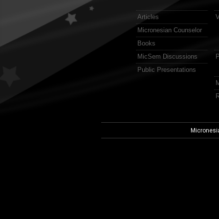
Articles
V
Micronesian Counselor
Books
MicSem Discussions
P
Public Presentations
M
R
Micronesi