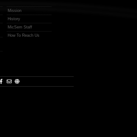
Mission
History
MicSem Staff
How To Reach Us