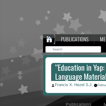
PUBLICATIONS
ME
“Education in Yap:
Language Material
Francis X. Hezel S.J.
Posted
Febru
by
Publications