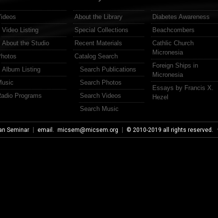
ideos
About the Library
Diabetes Awareness
Video Listing
Special Collections
Beachcombers
About the Studio
Recent Materials
Cathlic Church
Micronesia
hotos
Catalog Search
Foreign Ships in
Album Listing
Search Publications
Micronesia
usic
Search Photos
Essays by Francis X.
adio Programs
Search Videos
Hezel
Search Music
an Seminar
email.
micsem@micsem.org
© 2010-2019 all rights reserved.