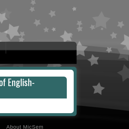
of English-
About MicSem