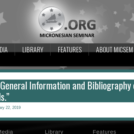
DIA
LIBRARY
FEATURES
ABOUT MICSEM
 General Information and Bibliography 
s.”
ary 22, 2019
Media
Library
Features