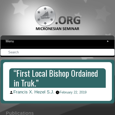
Menu
▾
“First Local Bishop Ordained
in Truk.”
Francis X. Hezel S.J.
Posted
February 22, 2019
by
Publications