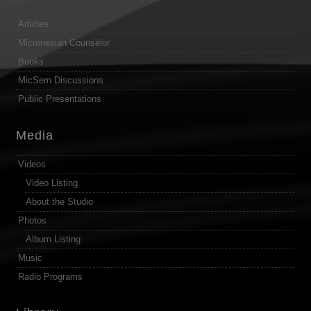
Articles
Micronesian Counselor
Books
MicSem Discussions
Public Presentations
Media
Videos
Video Listing
About the Studio
Photos
Album Listing
Music
Radio Programs