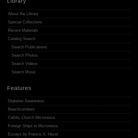
Library
About the Library
Special Collections
Recent Materials
Catalog Search
Search Publications
Search Photos
Search Videos
Search Music
Features
Diabetes Awareness
Beachcombers
Cathlic Church Micronesia
Foreign Ships in Micronesia
Essays by Francis X. Hezel