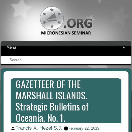
Menu
▾
GAZETTEER OF THE
MARSHALL ISLANDS.
Strategic Bulletins of
Oceania, No. 1.
Francis X. Hezel S.J.
Posted
February 22, 2019