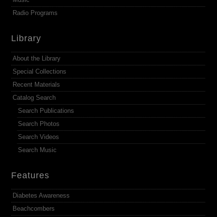
Radio Programs
Library
About the Library
Special Collections
Recent Materials
Catalog Search
Search Publications
Search Photos
Search Videos
Search Music
Features
Diabetes Awareness
Beachcombers