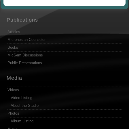
by
Publications
Articles
Micronesian Counselor
Books
MicSem Discussions
Public Presentations
Media
Videos
Video Listing
About the Studio
Photos
Album Listing
Music