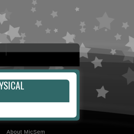
YSICAL
About MicSem