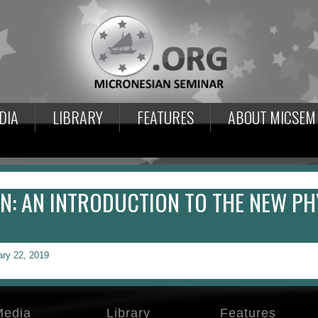
DIA
LIBRARY
FEATURES
ABOUT MICSEM
: AN INTRODUCTION TO THE NEW PH
ary 22, 2019
Media
Library
Features