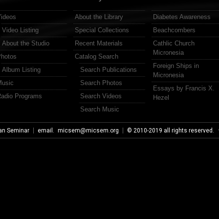
ideos
About the Library
Diabetes Awareness
Video Listing
Special Collections
Beachcombers
About the Studio
Recent Materials
Cathlic Church
Micronesia
hotos
Catalog Search
Foreign Ships in
Album Listing
Search Publications
Micronesia
usic
Search Photos
Essays by Francis X.
adio Programs
Search Videos
Hezel
Search Music
an Seminar
email.
micsem@micsem.org
© 2010-2019 all rights reserved.