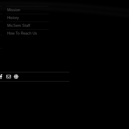
Mission
History
MicSem Staff
How To Reach Us