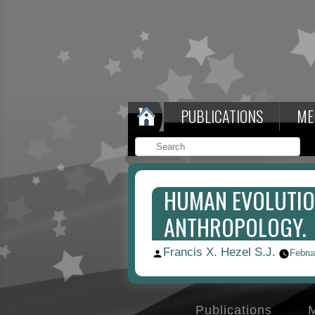
PUBLICATIONS
ME
HUMAN EVOLUTION
ANTHROPOLOGY.
Francis X. Hezel S.J.
Posted
Febru
by
Publications