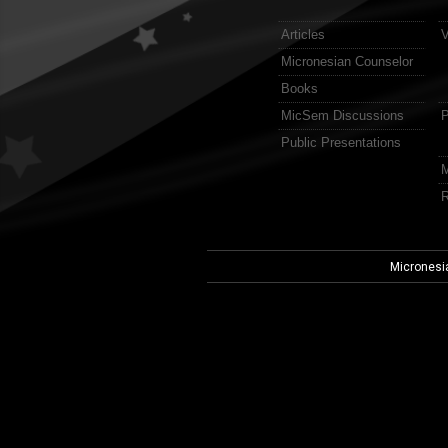
Articles
V
Micronesian Counselor
Books
MicSem Discussions
P
Public Presentations
M
R
Micronesi