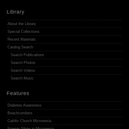
Library
About the Library
Special Collections
Recent Materials
Catalog Search
Search Publications
Search Photos
Search Videos
Search Music
Features
Diabetes Awareness
Beachcombers
Cathlic Church Micronesia
Foreign Ships in Micronesia