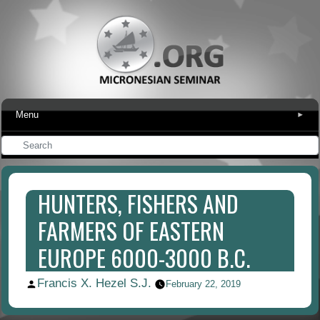
Menu
▾
HUNTERS, FISHERS AND
FARMERS OF EASTERN
EUROPE 6000-3000 B.C.
Francis X. Hezel S.J.
Posted
February 22, 2019
by