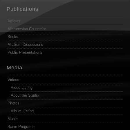
Publications
Articles
Micronesian Counselor
Books
MicSem Discussions
Public Presentations
Media
Videos
Video Listing
About the Studio
Photos
Album Listing
Music
Radio Programs