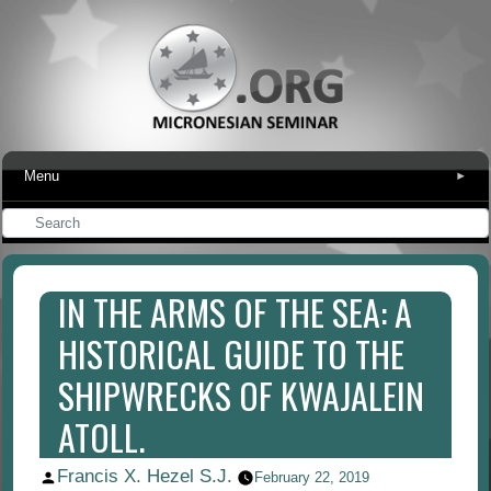
Menu
▾
IN THE ARMS OF THE SEA: A
HISTORICAL GUIDE TO THE
SHIPWRECKS OF KWAJALEIN
ATOLL.
Francis X. Hezel S.J.
Posted
February 22, 2019