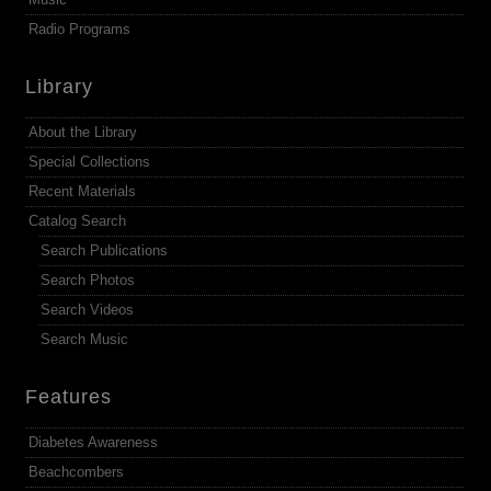
Radio Programs
Library
About the Library
Special Collections
Recent Materials
Catalog Search
Search Publications
Search Photos
Search Videos
Search Music
Features
Diabetes Awareness
Beachcombers