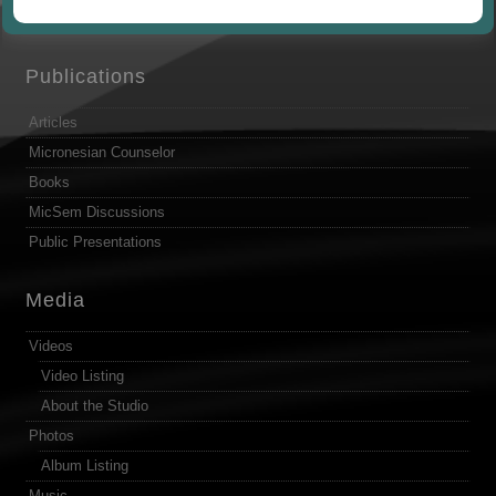
by
Publications
Articles
Micronesian Counselor
Books
MicSem Discussions
Public Presentations
Media
Videos
Video Listing
About the Studio
Photos
Album Listing
Music