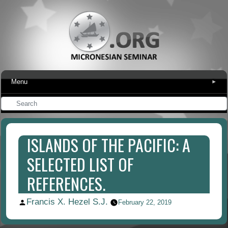
Menu
▾
ISLANDS OF THE PACIFIC: A
SELECTED LIST OF
REFERENCES.
Francis X. Hezel S.J.
Posted
February 22, 2019
by