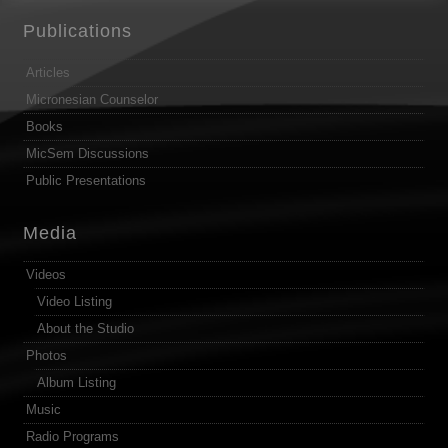
Publications
Articles
Micronesian Counselor
Books
MicSem Discussions
Public Presentations
Media
Videos
Video Listing
About the Studio
Photos
Album Listing
Music
Radio Programs