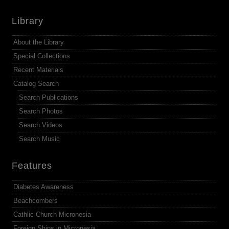
Library
About the Library
Special Collections
Recent Materials
Catalog Search
Search Publications
Search Photos
Search Videos
Search Music
Features
Diabetes Awareness
Beachcombers
Cathlic Church Micronesia
Foreign Ships in Micronesia