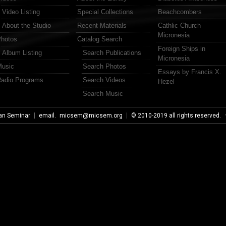
Video Listing
Special Collections
Beachcombers
About the Studio
Recent Materials
Cathlic Church
Micronesia
hotos
Catalog Search
Foreign Ships in
Album Listing
Search Publications
Micronesia
usic
Search Photos
Essays by Francis X.
adio Programs
Search Videos
Hezel
Search Music
an Seminar
email.
micsem@micsem.org
© 2010-2019 all rights reserved.