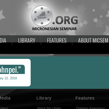
DIA
LIBRARY
FEATURES
ABOUT MICSEM
hnpei.”
ary 22, 2019
Media
Library
Features
ideos
About the Library
Diabetes Awareness