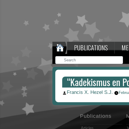
PUBLICATIONS
ME
“Kadekismus en Po
Francis X. Hezel S.J.
Posted
Febru
by
Publications
Articles
V