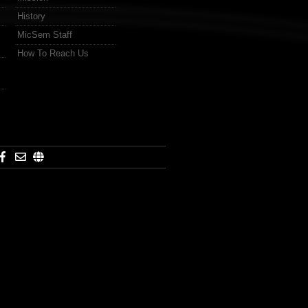
History
MicSem Staff
How To Reach Us