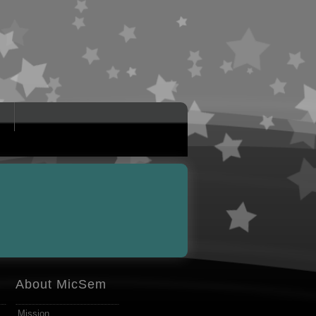
About MicSem
Mission