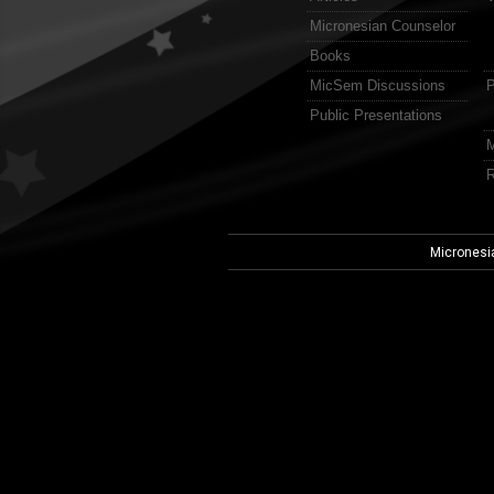
Micronesian Counselor
Books
MicSem Discussions
P
Public Presentations
M
R
Micronesi