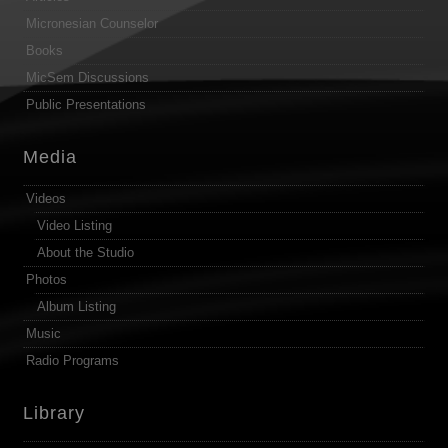
Micronesian Counselor
Books
MicSem Discussions
Public Presentations
Media
Videos
Video Listing
About the Studio
Photos
Album Listing
Music
Radio Programs
Library