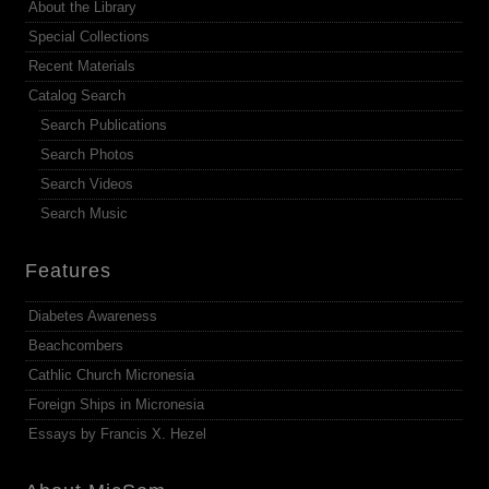
About the Library
Special Collections
Recent Materials
Catalog Search
Search Publications
Search Photos
Search Videos
Search Music
Features
Diabetes Awareness
Beachcombers
Cathlic Church Micronesia
Foreign Ships in Micronesia
Essays by Francis X. Hezel