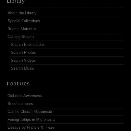
Library
About the Library
Special Collections
Recent Materials
Catalog Search
Search Publications
Search Photos
Search Videos
Search Music
Features
Diabetes Awareness
Beachcombers
Cathlic Church Micronesia
Foreign Ships in Micronesia
Essays by Francis X. Hezel