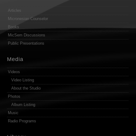
Articles
Micronesian Counselor
Books
MicSem Discussions
Public Presentations
Media
Videos
Video Listing
About the Studio
Photos
Album Listing
Music
Radio Programs