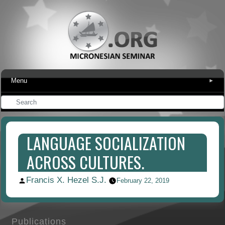
Menu
▾
LANGUAGE SOCIALIZATION
ACROSS CULTURES.
Francis X. Hezel S.J.
Posted
February 22, 2019
by
Publications