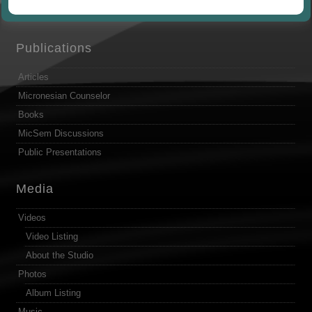
by
Publications
Articles
Micronesian Counselor
Books
MicSem Discussions
Public Presentations
Media
Videos
Video Listing
About the Studio
Photos
Album Listing
Music