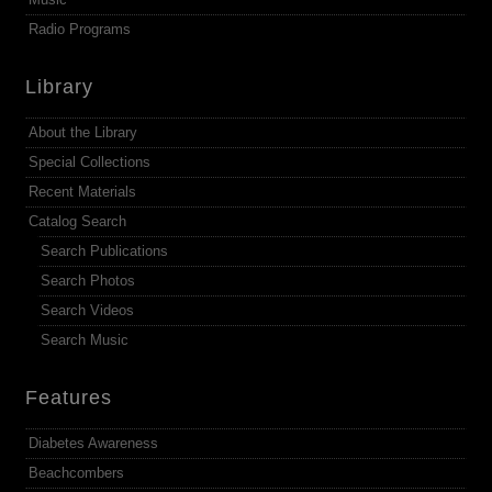
Radio Programs
Library
About the Library
Special Collections
Recent Materials
Catalog Search
Search Publications
Search Photos
Search Videos
Search Music
Features
Diabetes Awareness
Beachcombers