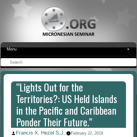
Menu
▾
“Lights Out for the
Territories?: US Held Islands
in the Pacific and Caribbean
Ponder Their Future.”
Francis X. Hezel S.J.
Posted
February 22, 2019