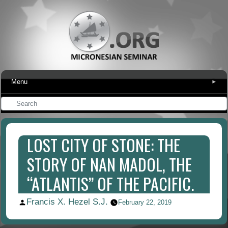
Menu
▾
LOST CITY OF STONE: THE
STORY OF NAN MADOL, THE
“ATLANTIS” OF THE PACIFIC.
Francis X. Hezel S.J.
Posted
February 22, 2019
by