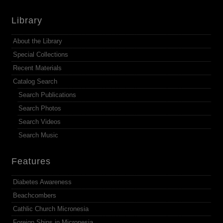
Library
About the Library
Special Collections
Recent Materials
Catalog Search
Search Publications
Search Photos
Search Videos
Search Music
Features
Diabetes Awareness
Beachcombers
Cathlic Church Micronesia
Foreign Ships in Micronesia