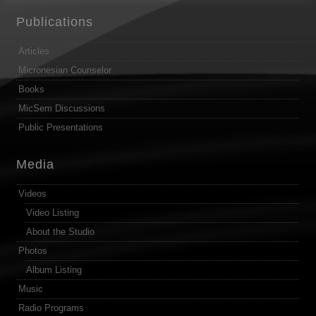
Publications
Articles
Micronesian Counselor
Books
MicSem Discussions
Public Presentations
Media
Videos
Video Listing
About the Studio
Photos
Album Listing
Music
Radio Programs