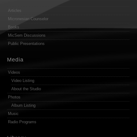
Articles
Micronesian Counselor
Books
MicSem Discussions
Public Presentations
Media
Videos
Video Listing
About the Studio
Photos
Album Listing
Music
Radio Programs