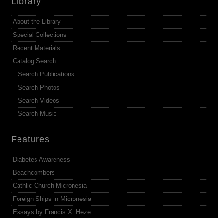
Library
About the Library
Special Collections
Recent Materials
Catalog Search
Search Publications
Search Photos
Search Videos
Search Music
Features
Diabetes Awareness
Beachcombers
Cathlic Church Micronesia
Foreign Ships in Micronesia
Essays by Francis X. Hezel