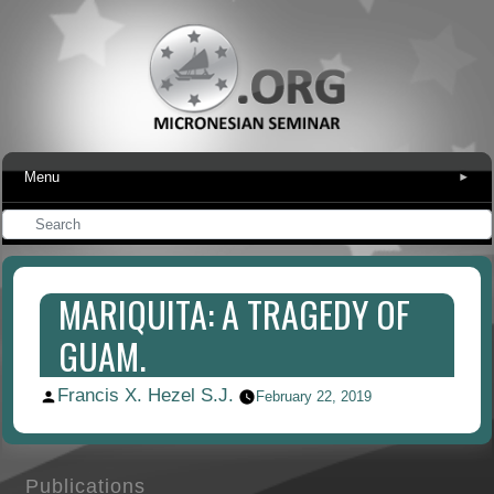
Menu
▾
MARIQUITA: A TRAGEDY OF
GUAM.
Francis X. Hezel S.J.
Posted
February 22, 2019
by
Publications