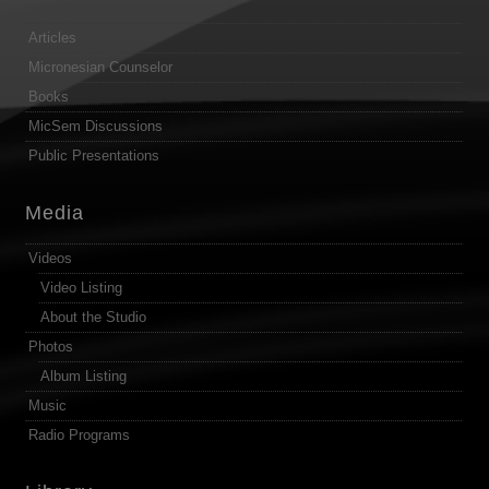
Articles
Micronesian Counselor
Books
MicSem Discussions
Public Presentations
Media
Videos
Video Listing
About the Studio
Photos
Album Listing
Music
Radio Programs