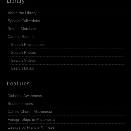
Library
About the Library
Special Collections
Recent Materials
Catalog Search
Search Publications
Search Photos
Search Videos
Search Music
Features
Diabetes Awareness
Beachcombers
Cathlic Church Micronesia
Foreign Ships in Micronesia
Essays by Francis X. Hezel