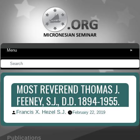
Menu
▾
MOST REVEREND THOMAS J.
FEENEY, S.J., D.D. 1894-1955.
Francis X. Hezel S.J.
Posted
February 22, 2019
by
Publications