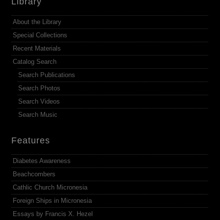
Library
About the Library
Special Collections
Recent Materials
Catalog Search
Search Publications
Search Photos
Search Videos
Search Music
Features
Diabetes Awareness
Beachcombers
Cathlic Church Micronesia
Foreign Ships in Micronesia
Essays by Francis X. Hezel