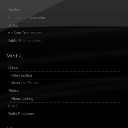
Articles
Micronesian Counselor
Books
MicSem Discussions
Public Presentations
Media
Videos
Video Listing
About the Studio
Photos
Album Listing
Music
Radio Programs