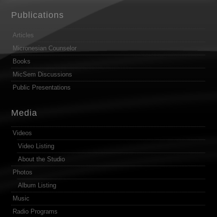
Publications
Articles
Micronesian Counselor
Books
MicSem Discussions
Public Presentations
Media
Videos
Video Listing
About the Studio
Photos
Album Listing
Music
Radio Programs