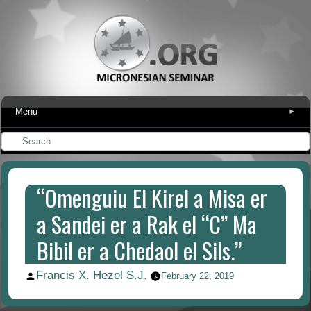
Menu
▾
“Omenguiu El Kirel a Misa er
a Sandei er a Rak el “C” Ma
Bibil er a Chedaol el Sils.”
Francis X. Hezel S.J.
Posted
February 22, 2019
by