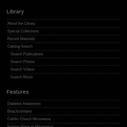
Library
About the Library
Special Collections
Recent Materials
Catalog Search
Search Publications
Search Photos
Search Videos
Search Music
Features
Diabetes Awareness
Beachcombers
Cathlic Church Micronesia
Foreign Ships in Micronesia