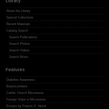
Library
About the Library
Special Collections
Recent Materials
Catalog Search
Search Publications
Search Photos
Search Videos
Search Music
Features
Diabetes Awareness
Beachcombers
Cathlic Church Micronesia
Foreign Ships in Micronesia
Essays by Francis X. Hezel