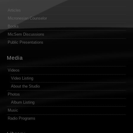
Articles
Micronesian Counselor
Books
MicSem Discussions
Public Presentations
Media
Videos
Video Listing
About the Studio
Photos
Album Listing
Music
Radio Programs