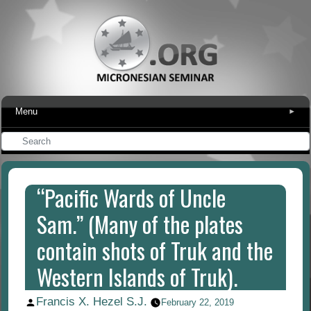
Menu
▾
“Pacific Wards of Uncle
Sam.” (Many of the plates
contain shots of Truk and the
Western Islands of Truk).
Francis X. Hezel S.J.
Posted
February 22, 2019