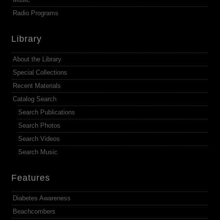
Radio Programs
Library
About the Library
Special Collections
Recent Materials
Catalog Search
Search Publications
Search Photos
Search Videos
Search Music
Features
Diabetes Awareness
Beachcombers