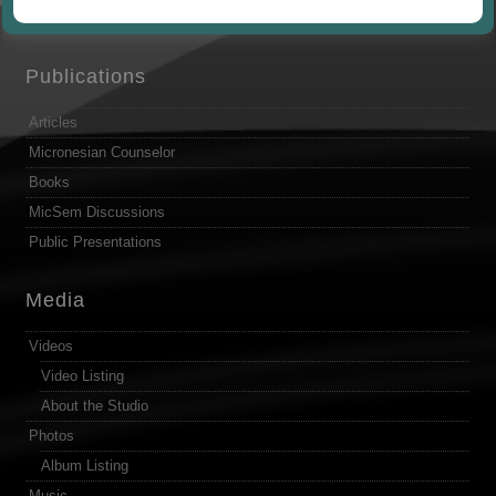
by
Publications
Articles
Micronesian Counselor
Books
MicSem Discussions
Public Presentations
Media
Videos
Video Listing
About the Studio
Photos
Album Listing
Music