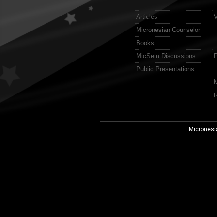
Articles
V
Micronesian Counselor
Books
MicSem Discussions
P
Public Presentations
M
R
Micronesi