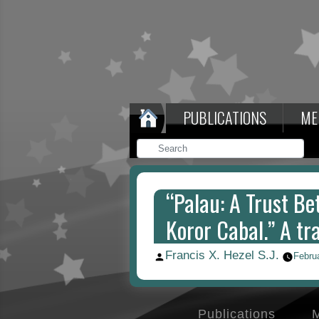
PUBLICATIONS
ME
“Palau: A Trust Bet
Koror Cabal.” A tr
Francis X. Hezel S.J.
Posted
Febru
by
Publications