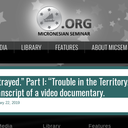
DIA
LIBRARY
FEATURES
ABOUT MICSEM
rayed.” Part I: “Trouble in the Territory.
anscript of a video documentary.
ary 22, 2019
Media
Library
Features