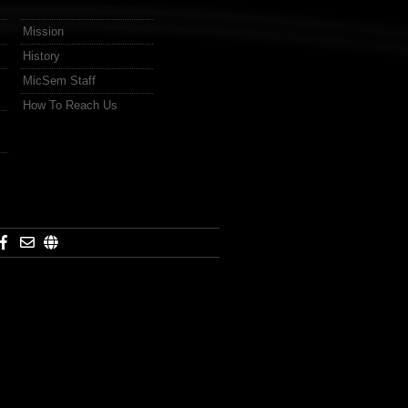
Mission
History
MicSem Staff
How To Reach Us