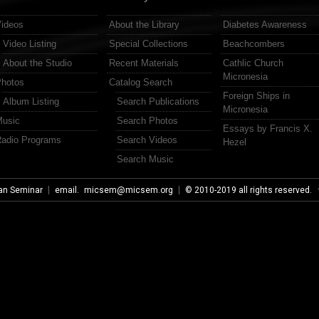
ideos
About the Library
Diabetes Awareness
Video Listing
Special Collections
Beachcombers
About the Studio
Recent Materials
Cathlic Church
Micronesia
hotos
Catalog Search
Foreign Ships in
Album Listing
Search Publications
Micronesia
usic
Search Photos
Essays by Francis X.
adio Programs
Search Videos
Hezel
Search Music
an Seminar
email.
micsem@micsem.org
© 2010-2019 all rights reserved.