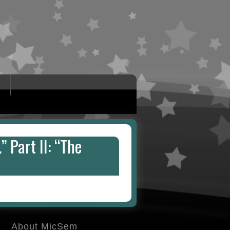
” Part II: “The
About MicSem