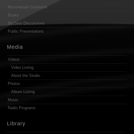
Micronesian Counselor
Books
MicSem Discussions
Public Presentations
Media
Videos
Video Listing
About the Studio
Photos
Album Listing
Music
Radio Programs
Library