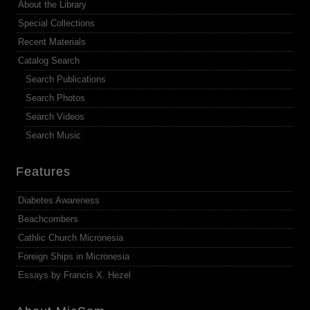
About the Library
Special Collections
Recent Materials
Catalog Search
Search Publications
Search Photos
Search Videos
Search Music
Features
Diabetes Awareness
Beachcombers
Cathlic Church Micronesia
Foreign Ships in Micronesia
Essays by Francis X. Hezel