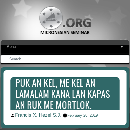
Menu
▾
PUK AN KEL, ME KEL AN
LAMALAM KANA LAN KAPAS
AN RUK ME MORTLOK.
Francis X. Hezel S.J.
Posted
February 28, 2019
by