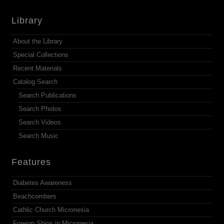
Library
About the Library
Special Collections
Recent Materials
Catalog Search
Search Publications
Search Photos
Search Videos
Search Music
Features
Diabetes Awareness
Beachcombers
Cathlic Church Micronesia
Foreign Ships in Micronesia