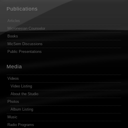
Publications
Articles
Micronesian Counselor
Books
MicSem Discussions
Public Presentations
Media
Videos
Video Listing
About the Studio
Photos
Album Listing
Music
Radio Programs