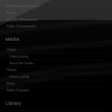
Micronesian Counselor
Books
MicSem Discussions
Public Presentations
Media
Videos
Video Listing
About the Studio
Photos
Album Listing
Music
Radio Programs
Library