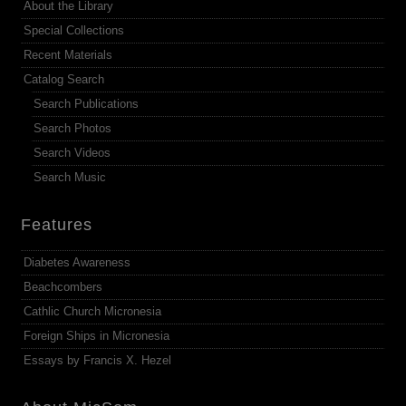
About the Library
Special Collections
Recent Materials
Catalog Search
Search Publications
Search Photos
Search Videos
Search Music
Features
Diabetes Awareness
Beachcombers
Cathlic Church Micronesia
Foreign Ships in Micronesia
Essays by Francis X. Hezel