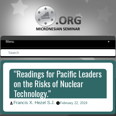
Menu
▾
“Readings for Pacific Leaders
on the Risks of Nuclear
Technology.”
Francis X. Hezel S.J.
Posted
February 22, 2019
by