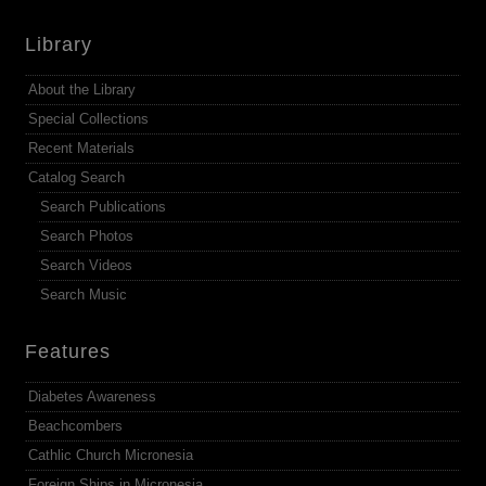
Library
About the Library
Special Collections
Recent Materials
Catalog Search
Search Publications
Search Photos
Search Videos
Search Music
Features
Diabetes Awareness
Beachcombers
Cathlic Church Micronesia
Foreign Ships in Micronesia