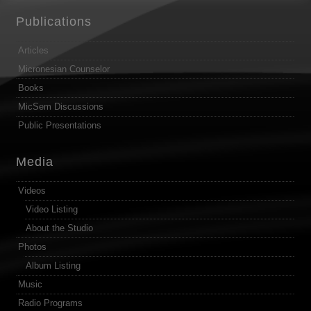
Publications
Articles
Micronesian Counselor
Books
MicSem Discussions
Public Presentations
Media
Videos
Video Listing
About the Studio
Photos
Album Listing
Music
Radio Programs